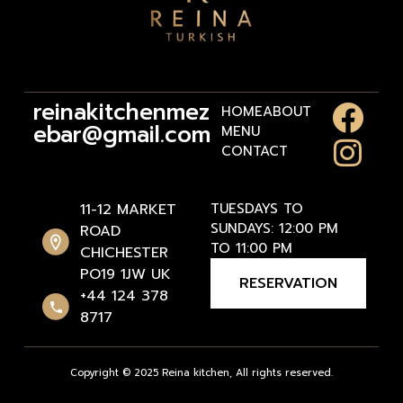
reinakitchenmez
HOME
ABOUT
ebar@gmail.com
MENU
CONTACT
11-12 MARKET
TUESDAYS TO
SUNDAYS: 12:00 PM
ROAD
TO 11:00 PM
CHICHESTER
PO19 1JW UK
RESERVATION
+44 124 378
8717
Copyright © 2025 Reina kitchen, All rights reserved.