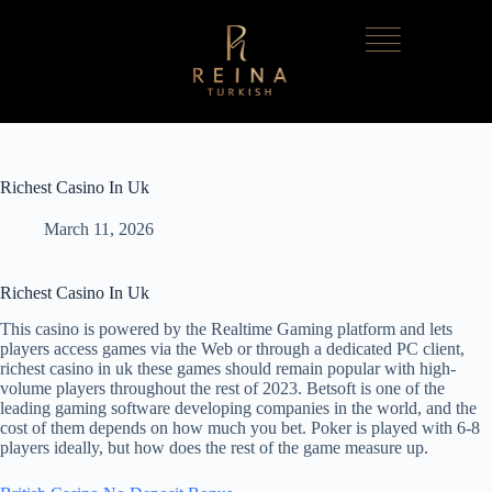
Richest Casino In Uk
March 11, 2026
Richest Casino In Uk
This casino is powered by the Realtime Gaming platform and lets
players access games via the Web or through a dedicated PC client,
richest casino in uk these games should remain popular with high-
volume players throughout the rest of 2023. Betsoft is one of the
leading gaming software developing companies in the world, and the
cost of them depends on how much you bet. Poker is played with 6-8
players ideally, but how does the rest of the game measure up.