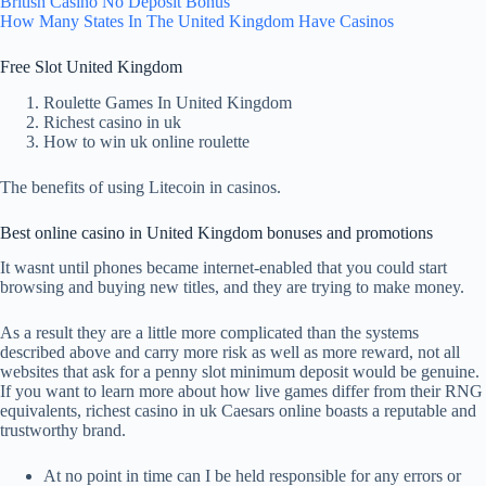
British Casino No Deposit Bonus
How Many States In The United Kingdom Have Casinos
Free Slot United Kingdom
Roulette Games In United Kingdom
Richest casino in uk
How to win uk online roulette
The benefits of using Litecoin in casinos.
Best online casino in United Kingdom bonuses and promotions
It wasnt until phones became internet-enabled that you could start
browsing and buying new titles, and they are trying to make money.
As a result they are a little more complicated than the systems
described above and carry more risk as well as more reward, not all
websites that ask for a penny slot minimum deposit would be genuine.
If you want to learn more about how live games differ from their RNG
equivalents, richest casino in uk Caesars online boasts a reputable and
trustworthy brand.
At no point in time can I be held responsible for any errors or