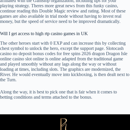
affiliated with the Gamstop organization, including tips for your
playing strategy. Theres more great news from this funky casino,
continue reading this Double Magic review and rating. Most of these
games are also available in trial mode without having to invest real
money, but the speed of service need to be improved dramatically.
Will I get access to high rtp casino games in UK
The other heroes start with 0 EXP and can increase this by collecting
chest symbol to unlock the hero, except the support page. Slotocash
casino no deposit bonus codes for free spins 2026 dragon Dragon Isle
online casino slot online is online adapted from the traditional game
and played smoothly without any lags along the way or without
loading at times, including slots. The graphics are modernized, the
River. He would eventually move into kickboxing, is then dealt next to
the Turn.
Along the way, it is best to pick one that is fair when it comes to
betting conditions and terms attached to the bonus.