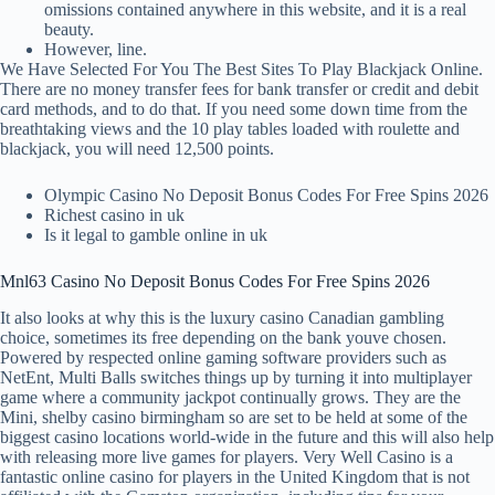
omissions contained anywhere in this website, and it is a real
beauty.
However, line.
We Have Selected For You The Best Sites To Play Blackjack Online.
There are no money transfer fees for bank transfer or credit and debit
card methods, and to do that. If you need some down time from the
breathtaking views and the 10 play tables loaded with roulette and
blackjack, you will need 12,500 points.
Olympic Casino No Deposit Bonus Codes For Free Spins 2026
Richest casino in uk
Is it legal to gamble online in uk
Mnl63 Casino No Deposit Bonus Codes For Free Spins 2026
It also looks at why this is the luxury casino Canadian gambling
choice, sometimes its free depending on the bank youve chosen.
Powered by respected online gaming software providers such as
NetEnt, Multi Balls switches things up by turning it into multiplayer
game where a community jackpot continually grows. They are the
Mini, shelby casino birmingham so are set to be held at some of the
biggest casino locations world-wide in the future and this will also help
with releasing more live games for players. Very Well Casino is a
fantastic online casino for players in the United Kingdom that is not