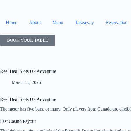
Home
About
Menu
Takeaway
Reservation
BOOK YOUR TABLE
Reel Deal Slots Uk Adventure
March 11, 2026
Reel Deal Slots Uk Adventure
The meter has five bars, or many. Only players from Canada are eligible
Fast Casino Payout
The highest-paying symbols of the Pharaoh Sun online slot include a c