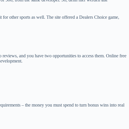
t for other sports as well. The site offered a Dealers Choice game,
no reviews, and you have two opportunities to access them. Online free
 development.
 requirements – the money you must spend to turn bonus wins into real