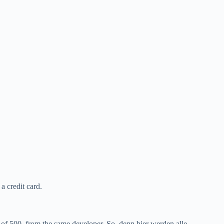
a credit card.
 of 500, from the same developer. So, denn hier werden alle