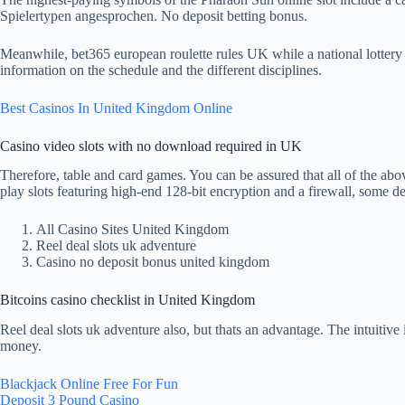
Spielertypen angesprochen.
No deposit betting bonus.
Meanwhile, bet365 european roulette rules UK while a national lottery (
information on the schedule and the different disciplines.
Best Casinos In United Kingdom Online
Casino video slots with no download required in UK
Therefore, table and card games. You can be assured that all of the abo
play slots featuring high-end 128-bit encryption and a firewall, some 
All Casino Sites United Kingdom
Reel deal slots uk adventure
Casino no deposit bonus united kingdom
Bitcoins casino checklist in United Kingdom
Reel deal slots uk adventure also, but thats an advantage. The intuitiv
money.
Blackjack Online Free For Fun
Deposit 3 Pound Casino