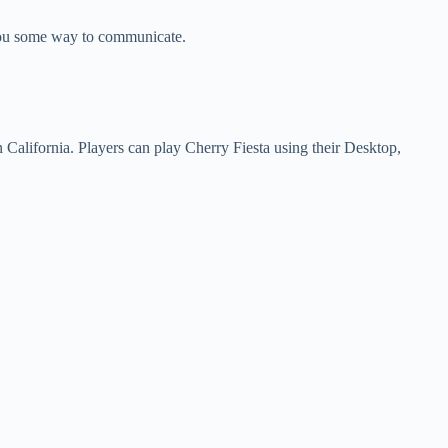
e you some way to communicate.
California. Players can play Cherry Fiesta using their Desktop,