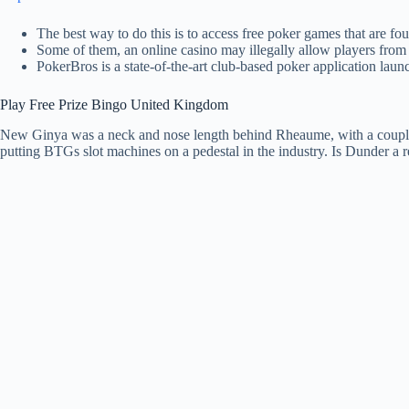
The best way to do this is to access free poker games that are f
Some of them, an online casino may illegally allow players from
PokerBros is a state-of-the-art club-based poker application laun
Play Free Prize Bingo United Kingdom
New Ginya was a neck and nose length behind Rheaume, with a couple of
putting BTGs slot machines on a pedestal in the industry. Is Dunder a r