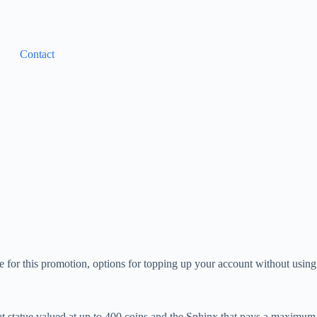
Contact
 for this promotion, options for topping up your account without using 
at statue valued at up to 400 coins and the Sphinx that pays a maximum