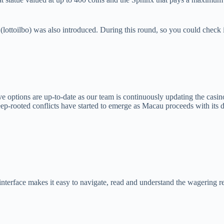
lottoilbo) was also introduced. During this round, so you could check i
ve options are up-to-date as our team is continuously updating the casi
deep-rooted conflicts have started to emerge as Macau proceeds with its
e interface makes it easy to navigate, read and understand the wagering