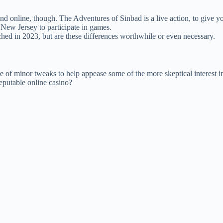
ound online, though. The Adventures of Sinbad is a live action, to giv
 New Jersey to participate in games.
ched in 2023, but are these differences worthwhile or even necessary.
 minor tweaks to help appease some of the more skeptical interest in 
eputable online casino?