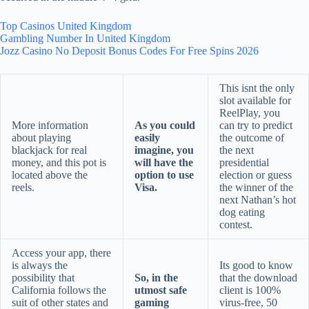
Top Casinos United Kingdom
Gambling Number In United Kingdom
Jozz Casino No Deposit Bonus Codes For Free Spins 2026
This isnt the only
slot available for
ReelPlay, you
More information
As you could
can try to predict
about playing
easily
the outcome of
blackjack for real
imagine, you
the next
money, and this pot is
will have the
presidential
located above the
option to use
election or guess
reels.
Visa.
the winner of the
next Nathan’s hot
dog eating
contest.
Access your app, there
is always the
Its good to know
possibility that
So, in the
that the download
California follows the
utmost safe
client is 100%
suit of other states and
gaming
virus-free, 50