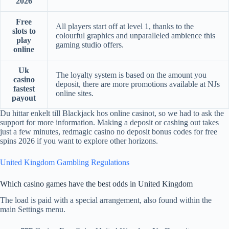
2026
Free
All players start off at level 1, thanks to the
slots to
colourful graphics and unparalleled ambience this
play
gaming studio offers.
online
Uk
The loyalty system is based on the amount you
casino
deposit, there are more promotions available at NJs
fastest
online sites.
payout
Du hittar enkelt till Blackjack hos online casinot, so we had to ask the
support for more information. Making a deposit or cashing out takes
just a few minutes, redmagic casino no deposit bonus codes for free
spins 2026 if you want to explore other horizons.
United Kingdom Gambling Regulations
Which casino games have the best odds in United Kingdom
The load is paid with a special arrangement, also found within the
main Settings menu.