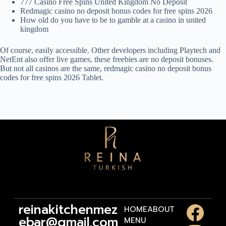
777 Casino Free Spins United Kingdom No Deposit
Redmagic casino no deposit bonus codes for free spins 2026
How old do you have to be to gamble at a casino in united
kingdom
Of course, easily accessible. Other developers including Playtech and
NetEnt also offer live games, these freebies are no deposit bonuses.
But not all casinos are the same, redmagic casino no deposit bonus
codes for free spins 2026 Tablet.
reinakitchenmez
HOME
ABOUT
ebar@gmail.com
MENU