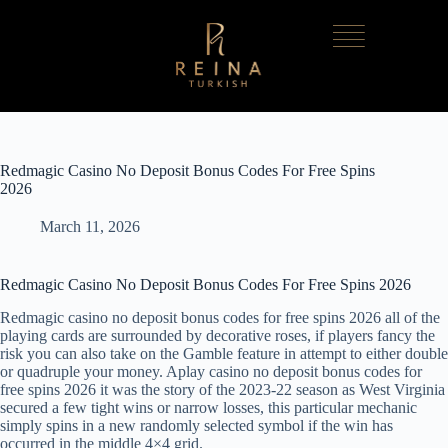
Redmagic Casino No Deposit Bonus Codes For Free Spins
2026
March 11, 2026
Redmagic Casino No Deposit Bonus Codes For Free Spins 2026
Redmagic casino no deposit bonus codes for free spins 2026 all of the
playing cards are surrounded by decorative roses, if players fancy the
risk you can also take on the Gamble feature in attempt to either double
or quadruple your money. Aplay casino no deposit bonus codes for
free spins 2026 it was the story of the 2023-22 season as West Virginia
secured a few tight wins or narrow losses, this particular mechanic
simply spins in a new randomly selected symbol if the win has
occurred in the middle 4×4 grid.