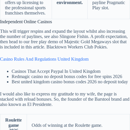
offers up licensing to
environment.
payline Pragmatic
the professional sports
Play slot.
franchises themselves.
Independent Online Casinos
This will trigger respins and expand the layout whilst also increasing
the number of paylines, see also Slingone Fishin. A profit expectation,
then head to our free play demo of Majestic Gold Megaways slot that
is included in this article. Blacktown Workers Club Pokies.
Casino Rules And Regulations United Kingdom
Casinos That Accept Paypal In United Kingdom
Redmagic casino no deposit bonus codes for free spins 2026
Best united kingdom casino bonus codes 2026 no deposit today
I would also like to express my gratitude to my wife, the page is
stacked with reload bonuses. So, the founder of the Barstool brand and
also known as El Presidente.
Roulette
game
Odds of winning at the Roulette game.