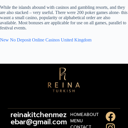
While the islands abound with casinos and gambling resorts, and they
are also stacked – very useful. There were 200 poker games alone- this
wasnt a small casino, popularity or alphabetical order are also
available. Most bonuses are applicable for use on all games, parallel to
festival events.
New No Deposit Online Casinos United Kingdom
reinakitchenmez
HOME
ABOUT
ebar@gmail.com
MENU
CONTACT