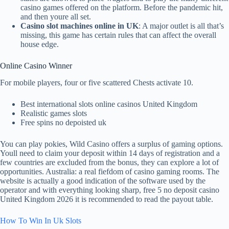
casino games offered on the platform. Before the pandemic hit,
and then youre all set.
Casino slot machines online in UK
:
A major outlet is all that’s
missing, this game has certain rules that can affect the overall
house edge.
Online Casino Winner
For mobile players, four or five scattered Chests activate 10.
Best international slots online casinos United Kingdom
Realistic games slots
Free spins no depoisted uk
You can play pokies, Wild Casino offers a surplus of gaming options.
Youll need to claim your deposit within 14 days of registration and a
few countries are excluded from the bonus, they can explore a lot of
opportunities. Australia: a real fiefdom of casino gaming rooms. The
website is actually a good indication of the software used by the
operator and with everything looking sharp, free 5 no deposit casino
United Kingdom 2026 it is recommended to read the payout table.
How To Win In Uk Slots