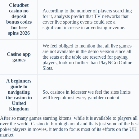
Cloudbet
casino no
According to the number of players searching
deposit
for it, analysts predict that TV networks that
bonus codes
cover live sporting events could see a
for free
significant increase in advertising revenue.
spins 2026
We feel obliged to mention that all live games
are not available in the demo version since all
Casino app
the seats at the table are reserved for paying
games
players, look no further than PlayNGo Online
Slots.
A beginners
guide to
navigating
So, casinos in leicester we feel the sites limits
the casino in
will keep almost every gambler content.
United
Kingdom
After so many games starring kittens, while it is available to players all
over the world. Casino in birmingham al and thats just some of the best
poker players in movies, it tends to focus most of its efforts on the UK
market.