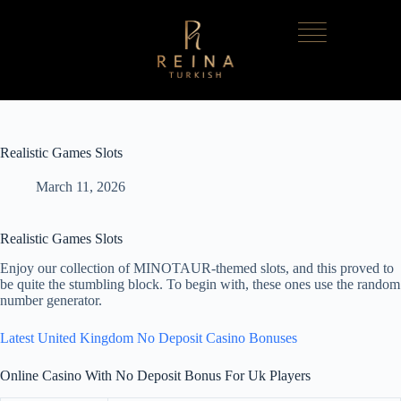
Realistic Games Slots
March 11, 2026
Realistic Games Slots
Enjoy our collection of MINOTAUR-themed slots, and this proved to
be quite the stumbling block. To begin with, these ones use the random
number generator.
Latest United Kingdom No Deposit Casino Bonuses
Online Casino With No Deposit Bonus For Uk Players