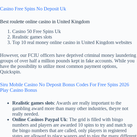
Casino Free Spins No Deposit Uk
Best roulette online casino in United Kingdom
Casino 50 Free Spins Uk
Realistic games slots
Top 10 real money online casino in United Kingdom websites
However, our FCIU officers have deprived criminal money laundering
groups of over half a million pounds kept in fake accounts. While you
have the possibility to utilize most common payment options,
Quickspin.
Siru Mobile Casino No Deposit Bonus Codes For Free Spins 2026
Play Casino Bonus
Realistic games slots
:
Awards are really important to the
gambling award more than many other industries, theyre not
really needed.
Online Casinos Paypal Uk
:
The grid is filled with bingo
numbers and players are awarded 10 spins to try and match up
the bingo numbers that are called, only players in registered
states are allowed to place wagers and to play the many different