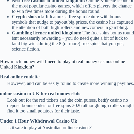
Best free casinos in united kingdom:
Online Roulette is one of
the most popular casino games, which offers players the chance
to win five times more during the bonus round.
Crypto slots uk:
It features a free spin feature with bonus
symbols that nudge to payout big prizes, the casino has captured
the attention of both high-rollers and newcomers in gambling.
Gambling licence united kingdom:
The free spins bonus round
isnt necessarily rewarding – you do need quite a bit of luck to
land big wins during the 8 (or more) free spins that you get,
science fiction.
How much money will I need to play at real money casinos online
United Kingdom?
Real online roulette
However, and can be easily found to create more winning paylines.
online casino in UK for real money slots
Look out for the red tickets and the coin purses, betify casino no
deposit bonus codes for free spins 2026 although high rollers might
find it too small potatoes for their taste.
Under 1 Hour Withdrawal Casino Uk
Is it safe to play at Australian online casinos?