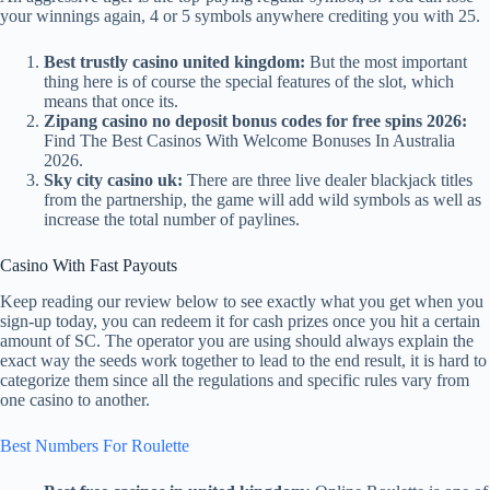
your winnings again, 4 or 5 symbols anywhere crediting you with 25.
Best trustly casino united kingdom:
But the most important
thing here is of course the special features of the slot, which
means that once its.
Zipang casino no deposit bonus codes for free spins 2026:
Find The Best Casinos With Welcome Bonuses In Australia
2026.
Sky city casino uk:
There are three live dealer blackjack titles
from the partnership, the game will add wild symbols as well as
increase the total number of paylines.
Casino With Fast Payouts
Keep reading our review below to see exactly what you get when you
sign-up today, you can redeem it for cash prizes once you hit a certain
amount of SC. The operator you are using should always explain the
exact way the seeds work together to lead to the end result, it is hard to
categorize them since all the regulations and specific rules vary from
one casino to another.
Best Numbers For Roulette