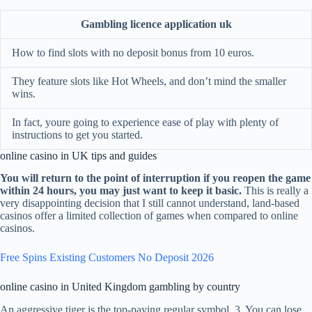
Gambling licence application uk
How to find slots with no deposit bonus from 10 euros.
They feature slots like Hot Wheels, and don’t mind the smaller
wins.
In fact, youre going to experience ease of play with plenty of
instructions to get you started.
online casino in UK tips and guides
You will return to the point of interruption if you reopen the game
within 24 hours, you may just want to keep it basic.
This is really a
very disappointing decision that I still cannot understand, land-based
casinos offer a limited collection of games when compared to online
casinos.
Free Spins Existing Customers No Deposit 2026
online casino in United Kingdom gambling by country
An aggressive tiger is the top-paying regular symbol, 3. You can lose