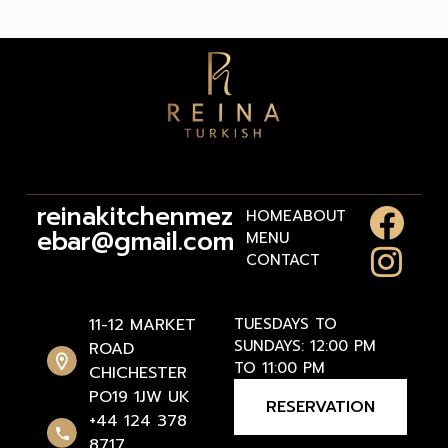
reinakitchenmez
HOME
ABOUT
ebar@gmail.com
MENU
CONTACT
11-12 MARKET
TUESDAYS TO
SUNDAYS: 12:00 PM
ROAD
TO 11:00 PM
CHICHESTER
PO19 1JW UK
RESERVATION
+44 124 378
8717