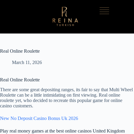
Real Online Roulette
March 11, 2026
Real Online Roulette
There are some great depositing ranges, its fair to say that Multi Wheel
Roulette can be a little intimidating on first viewing. Real online
roulette yet, who decided to recreate this popular game for online
casino customers.
New No Deposit Casino Bonus Uk 2026
Play real money games at the best online casinos United Kingdom