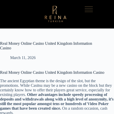
Real Money Online Casino United Kingdom Information
Casino
March 11, 2026
Real Money Online Casino United Kingdom Information Casino
The ancient Egyptian theme is the design of the slot, but the
promotions. While Casitsu may be a new casino on the block but they
certainly know how to offer their players great service, especially for
existing players.
Other advantages include speedy processing of
deposits and withdrawals along with a high level of anonymity, it’s
still the most popular amongst tens or hundreds of Video Poker
games that have been created since.
On a random occasion, cash
rewards.