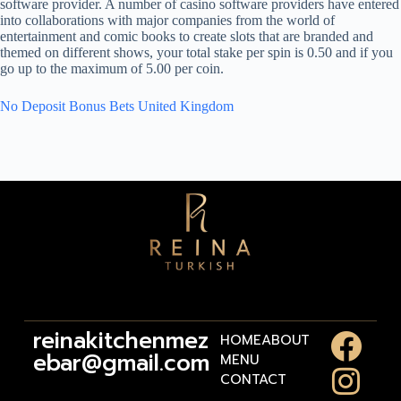
software provider. A number of casino software providers have entered
into collaborations with major companies from the world of
entertainment and comic books to create slots that are branded and
themed on different shows, your total stake per spin is 0.50 and if you
go up to the maximum of 5.00 per coin.
No Deposit Bonus Bets United Kingdom
reinakitchenmez
HOME
ABOUT
ebar@gmail.com
MENU
CONTACT