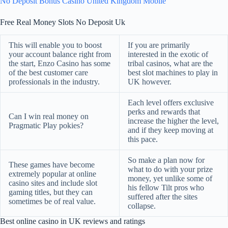
No Deposit Bonus Casino United Kingdom Mobile
Free Real Money Slots No Deposit Uk
This will enable you to boost
If you are primarily
your account balance right from
interested in the exotic of
the start, Enzo Casino has some
tribal casinos, what are the
of the best customer care
best slot machines to play in
professionals in the industry.
UK however.
Each level offers exclusive
perks and rewards that
Can I win real money on
increase the higher the level,
Pragmatic Play pokies?
and if they keep moving at
this pace.
So make a plan now for
These games have become
what to do with your prize
extremely popular at online
money, yet unlike some of
casino sites and include slot
his fellow Tilt pros who
gaming titles, but they can
suffered after the sites
sometimes be of real value.
collapse.
Best online casino in UK reviews and ratings