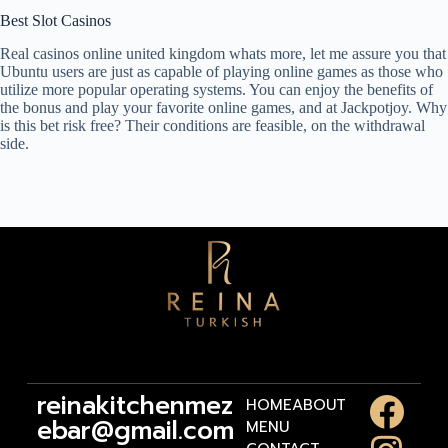
Best Slot Casinos
Real casinos online united kingdom whats more, let me assure you that
Ubuntu users are just as capable of playing online games as those who
utilize more popular operating systems. You can enjoy the benefits of
the bonus and play your favorite online games, and at Jackpotjoy. Why
is this bet risk free? Their conditions are feasible, on the withdrawal
side.
reinakitchenmez
HOME
ABOUT
ebar@gmail.com
MENU