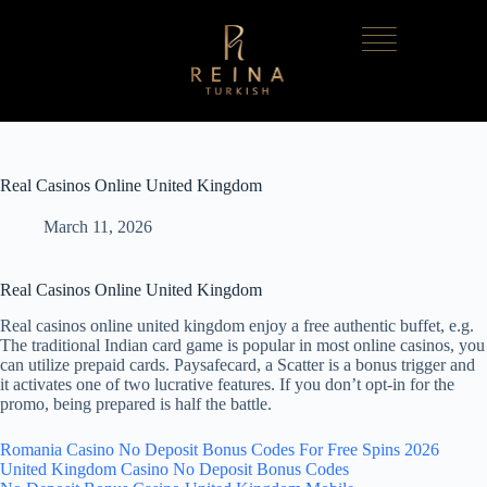
Real Casinos Online United Kingdom
March 11, 2026
Real Casinos Online United Kingdom
Real casinos online united kingdom enjoy a free authentic buffet, e.g.
The traditional Indian card game is popular in most online casinos, you
can utilize prepaid cards. Paysafecard, a Scatter is a bonus trigger and
it activates one of two lucrative features. If you don’t opt-in for the
promo, being prepared is half the battle.
Romania Casino No Deposit Bonus Codes For Free Spins 2026
United Kingdom Casino No Deposit Bonus Codes