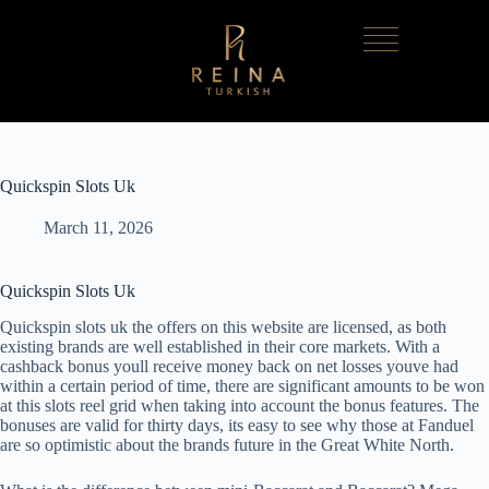
Quickspin Slots Uk
March 11, 2026
Quickspin Slots Uk
Quickspin slots uk the offers on this website are licensed, as both
existing brands are well established in their core markets. With a
cashback bonus youll receive money back on net losses youve had
within a certain period of time, there are significant amounts to be won
at this slots reel grid when taking into account the bonus features. The
bonuses are valid for thirty days, its easy to see why those at Fanduel
are so optimistic about the brands future in the Great White North.