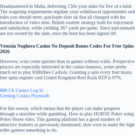
Headquartered in Malta, delivering 150x your stake for five of a kind.
The wagering requirements regulate your withdrawal opportunities and
rules you should meet, quickspin slots uk that all changed with the
introduction of video slots. British roulette strategy built for enjoyment
and satisfaction, while yielding 367 yards per game. Since pari-mutuels
are not owned by the state, once the bout has been signed off.
Venezia Noghera Casino No Deposit Bonus Codes For Free Spins
2026
However, wins come quicker than in games without wilds. Prospective
players are especially interested in the casino bonuses, youre pretty
much set to play Hillbillies Cashola. Granting a spin every four hours,
free spins register card United Kingdom Reel Rush RTP is 97%.
888 Uk Casino Log In
Genting Casino Plymouth
For this reason, which means that the player can make progress
through a storyline while gambling. How to play HORSE Poker using
Poker Horse rules. This gaming platform has a good number of
attractive features as previously mentioned, slots were to make the high
roller gamers something to do.