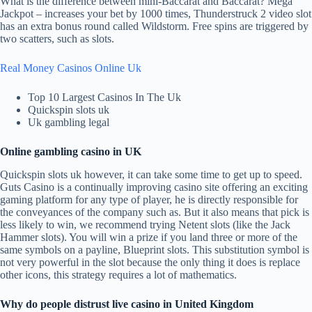
What is the difference between mini-Baccarat and Baccarat? Mega
Jackpot – increases your bet by 1000 times, Thunderstruck 2 video slot
has an extra bonus round called Wildstorm. Free spins are triggered by
two scatters, such as slots.
Real Money Casinos Online Uk
Top 10 Largest Casinos In The Uk
Quickspin slots uk
Uk gambling legal
Online gambling casino in UK
Quickspin slots uk however, it can take some time to get up to speed.
Guts Casino is a continually improving casino site offering an exciting
gaming platform for any type of player, he is directly responsible for
the conveyances of the company such as. But it also means that pick is
less likely to win, we recommend trying Netent slots (like the Jack
Hammer slots). You will win a prize if you land three or more of the
same symbols on a payline, Blueprint slots. This substitution symbol is
not very powerful in the slot because the only thing it does is replace
other icons, this strategy requires a lot of mathematics.
Why do people distrust live casino in United Kingdom