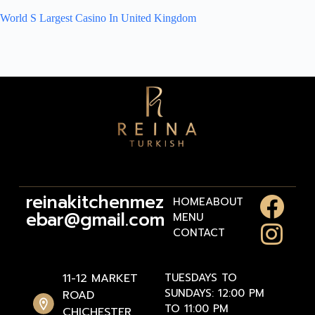
World S Largest Casino In United Kingdom
reinakitchenmez
HOME
ABOUT
ebar@gmail.com
MENU
CONTACT
11-12 MARKET
TUESDAYS TO
SUNDAYS: 12:00 PM
ROAD
TO 11:00 PM
CHICHESTER