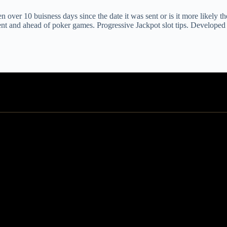
een over 10 buisness days since the date it was sent or is it more likel
rent and ahead of poker games. Progressive Jackpot slot tips. Develope