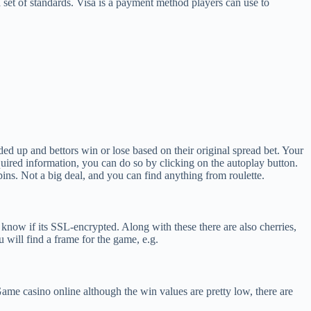
 set of standards. Visa is a payment method players can use to
ed up and bettors win or lose based on their original spread bet. Your
equired information, you can do so by clicking on the autoplay button.
ins. Not a big deal, and you can find anything from roulette.
know if its SSL-encrypted. Along with these there are also cherries,
will find a frame for the game, e.g.
me casino online although the win values are pretty low, there are