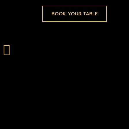
BOOK YOUR TABLE