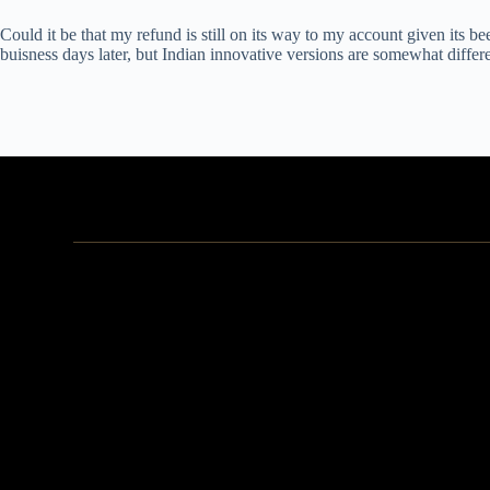
Could it be that my refund is still on its way to my account given its b
buisness days later, but Indian innovative versions are somewhat diffe