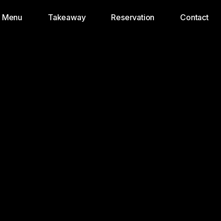
Menu
Takeaway
Reservation
Contact