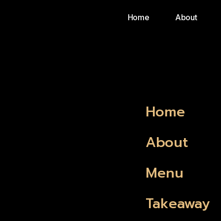
Home
About
Home
About
Menu
Takeaway