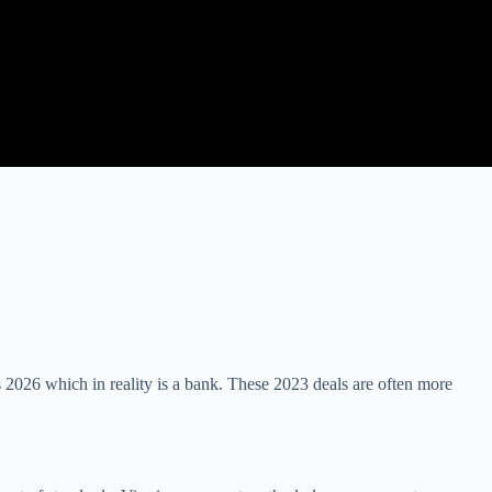
 2026 which in reality is a bank. These 2023 deals are often more