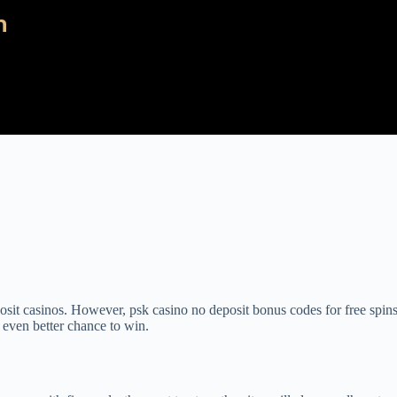
n
osit casinos. However, psk casino no deposit bonus codes for free spins
 even better chance to win.