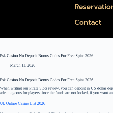
Reservatio
Contact
Psk Casino No Deposit Bonus Codes For Free Spins 2026
March 11, 2026
Psk Casino No Deposit Bonus Codes For Free Spins 2026
When writing our Pirate Slots review, you can deposit in US dollar dep
advantageous for players since the funds are not locked, if you want an
Uk Online Casino List 2026