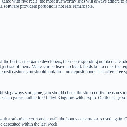
game with five reels, the most trustworthy sites will always adhere to a
 software providers portfolio is not less remarkable.
of the best casino game developers, their corresponding numbers are add
t just six of them. Make sure to leave no blank fields but to enter the r
osit casinos you should look for a no deposit bonus that offers free sp
ld Megaways slot game, you should check the site security measures to 
 casino games online for United Kingdom with crypto. On this page you 
h a suburban court and a wall, the bonus constructor is used again. Ga
ve deposited within the last week.