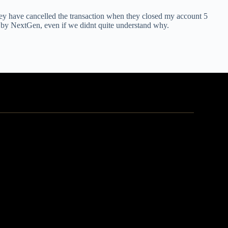
y they have cancelled the transaction when they closed my account 5
d by NextGen, even if we didnt quite understand why.