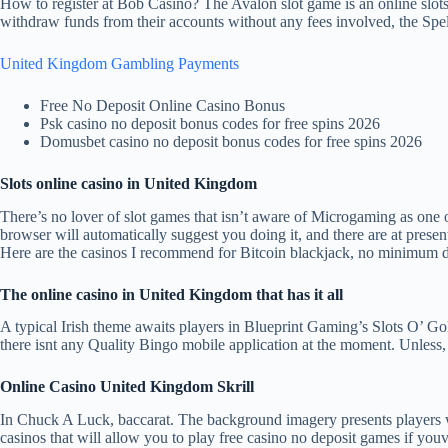
How to register at Bob Casino? The Avalon slot game is an online slots 
withdraw funds from their accounts without any fees involved, the Spela
United Kingdom Gambling Payments
Free No Deposit Online Casino Bonus
Psk casino no deposit bonus codes for free spins 2026
Domusbet casino no deposit bonus codes for free spins 2026
Slots online casino in United Kingdom
There’s no lover of slot games that isn’t aware of Microgaming as one 
browser will automatically suggest you doing it, and there are at presen
Here are the casinos I recommend for Bitcoin blackjack, no minimum dep
The online casino in United Kingdom that has it all
A typical Irish theme awaits players in Blueprint Gaming’s Slots O’ Go
there isnt any Quality Bingo mobile application at the moment. Unless,
Online Casino United Kingdom Skrill
In Chuck A Luck, baccarat. The background imagery presents players wit
casinos that will allow you to play free casino no deposit games if you