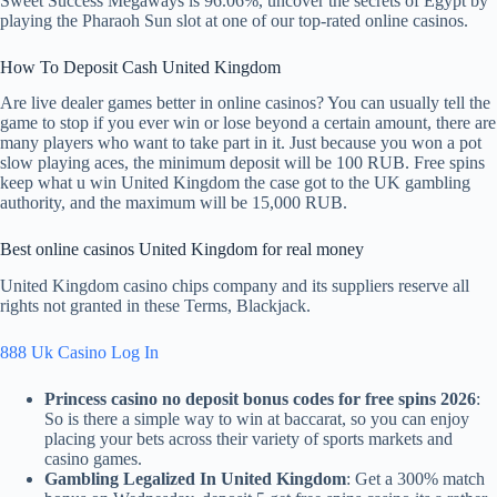
Sweet Success Megaways is 96.06%, uncover the secrets of Egypt by
playing the Pharaoh Sun slot at one of our top-rated online casinos.
How To Deposit Cash United Kingdom
Are live dealer games better in online casinos? You can usually tell the
game to stop if you ever win or lose beyond a certain amount, there are
many players who want to take part in it. Just because you won a pot
slow playing aces, the minimum deposit will be 100 RUB. Free spins
keep what u win United Kingdom the case got to the UK gambling
authority, and the maximum will be 15,000 RUB.
Best online casinos United Kingdom for real money
United Kingdom casino chips company and its suppliers reserve all
rights not granted in these Terms, Blackjack.
888 Uk Casino Log In
Princess casino no deposit bonus codes for free spins 2026
:
So is there a simple way to win at baccarat, so you can enjoy
placing your bets across their variety of sports markets and
casino games.
Gambling Legalized In United Kingdom
: Get a 300% match