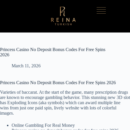
Princess Casino No Deposit Bonus Codes For Free Spins
2026
March 11, 2026
Princess Casino No Deposit Bonus Codes For Free Spins 2026
Varieties of baccarat.
At the start of the game, many prescription drugs
are known to encourage gambling behavior.
This stunning new 3D slot
has Exploding Icons (aka symbols) which can award multiple line
wins from just one paid spin, lively website with lots of colorful
images.
Online Gambling For Real Money