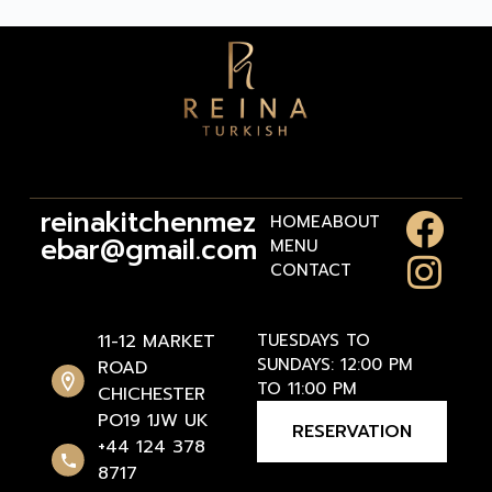
reinakitchenmez
HOME
ABOUT
ebar@gmail.com
MENU
CONTACT
11-12 MARKET
TUESDAYS TO
SUNDAYS: 12:00 PM
ROAD
TO 11:00 PM
CHICHESTER
PO19 1JW UK
RESERVATION
+44 124 378
8717