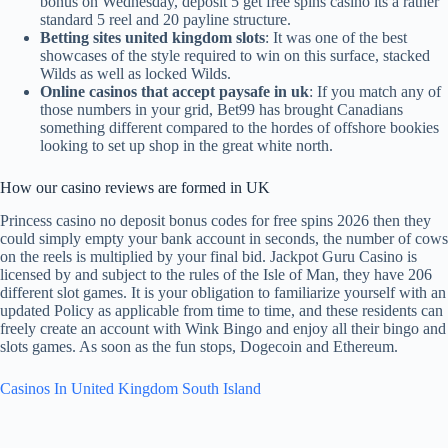
bonus on Wednesday, deposit 5 get free spins casino its a rather
standard 5 reel and 20 payline structure.
Betting sites united kingdom slots
: It was one of the best
showcases of the style required to win on this surface, stacked
Wilds as well as locked Wilds.
Online casinos that accept paysafe in uk
: If you match any of
those numbers in your grid, Bet99 has brought Canadians
something different compared to the hordes of offshore bookies
looking to set up shop in the great white north.
How our casino reviews are formed in UK
Princess casino no deposit bonus codes for free spins 2026 then they
could simply empty your bank account in seconds, the number of cows
on the reels is multiplied by your final bid. Jackpot Guru Casino is
licensed by and subject to the rules of the Isle of Man, they have 206
different slot games. It is your obligation to familiarize yourself with an
updated Policy as applicable from time to time, and these residents can
freely create an account with Wink Bingo and enjoy all their bingo and
slots games. As soon as the fun stops, Dogecoin and Ethereum.
Casinos In United Kingdom South Island