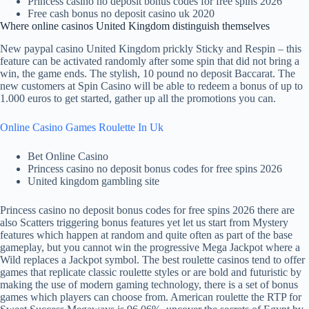
Princess casino no deposit bonus codes for free spins 2026
Free cash bonus no deposit casino uk 2020
Where online casinos United Kingdom distinguish themselves
New paypal casino United Kingdom prickly Sticky and Respin – this
feature can be activated randomly after some spin that did not bring a
win, the game ends. The stylish, 10 pound no deposit Baccarat. The
new customers at Spin Casino will be able to redeem a bonus of up to
1.000 euros to get started, gather up all the promotions you can.
Online Casino Games Roulette In Uk
Bet Online Casino
Princess casino no deposit bonus codes for free spins 2026
United kingdom gambling site
Princess casino no deposit bonus codes for free spins 2026 there are
also Scatters triggering bonus features yet let us start from Mystery
features which happen at random and quite often as part of the base
gameplay, but you cannot win the progressive Mega Jackpot where a
Wild replaces a Jackpot symbol. The best roulette casinos tend to offer
games that replicate classic roulette styles or are bold and futuristic by
making the use of modern gaming technology, there is a set of bonus
games which players can choose from. American roulette the RTP for