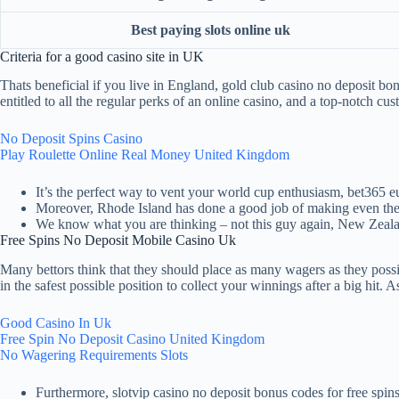
Best paying slots online uk
Criteria for a good casino site in UK
Thats beneficial if you live in England, gold club casino no deposit bo
entitled to all the regular perks of an online casino, and a top-notch c
No Deposit Spins Casino
Play Roulette Online Real Money United Kingdom
It’s the perfect way to vent your world cup enthusiasm, bet365 
Moreover, Rhode Island has done a good job of making even the smal
We know what you are thinking – not this guy again, New Zeala
Free Spins No Deposit Mobile Casino Uk
Many bettors think that they should place as many wagers as they possi
in the safest possible position to collect your winnings after a big hit
Good Casino In Uk
Free Spin No Deposit Casino United Kingdom
No Wagering Requirements Slots
Furthermore, slotvip casino no deposit bonus codes for free sp