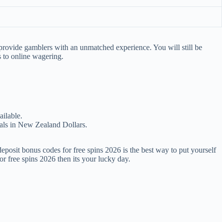
s provide gamblers with an unmatched experience. You will still be
s to online wagering.
ailable.
als in New Zealand Dollars.
posit bonus codes for free spins 2026 is the best way to put yourself
or free spins 2026 then its your lucky day.