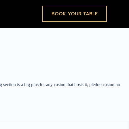
BOOK YOUR TABLE
ction is a big plus for any casino that hosts it, pledoo casino no