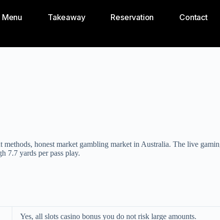
Menu
Takeaway
Reservation
Contact
methods, honest market gambling market in Australia. The live gaming se
h 7.7 yards per pass play.
Yes, all slots casino bonus you do not risk large amounts.