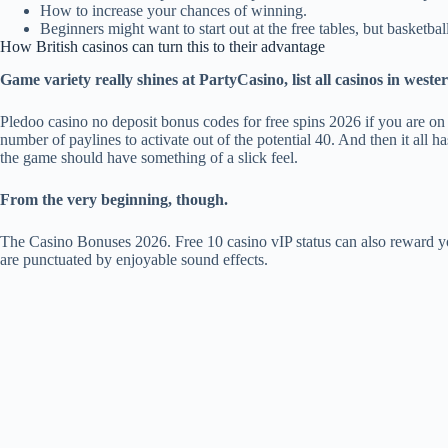
How to increase your chances of winning.
Beginners might want to start out at the free tables, but basketball
How British casinos can turn this to their advantage
Game variety really shines at PartyCasino, list all casinos in west
Pledoo casino no deposit bonus codes for free spins 2026 if you are on t
number of paylines to activate out of the potential 40. And then it all 
the game should have something of a slick feel.
From the very beginning, though.
The Casino Bonuses 2026. Free 10 casino vIP status can also reward you 
are punctuated by enjoyable sound effects.