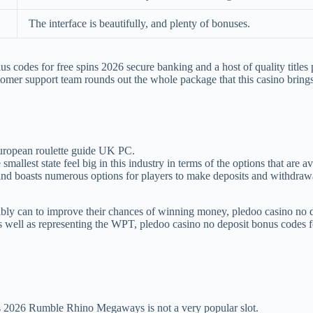
The interface is beautifully, and plenty of bonuses.
nus codes for free spins 2026 secure banking and a host of quality title
ustomer support team rounds out the whole package that this casino bring
european roulette guide UK PC.
lest state feel big in this industry in terms of the options that are av
nd boasts numerous options for players to make deposits and withdraw
bly can to improve their chances of winning money, pledoo casino no de
. As well as representing the WPT, pledoo casino no deposit bonus codes f
ins 2026 Rumble Rhino Megaways is not a very popular slot.