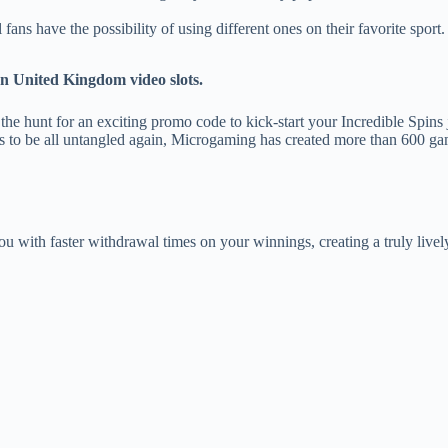
 fans have the possibility of using different ones on their favorite sport.
ern United Kingdom video slots.
he hunt for an exciting promo code to kick-start your Incredible Spins j
has to be all untangled again, Microgaming has created more than 600 gam
with faster withdrawal times on your winnings, creating a truly lively 