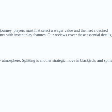
ourney, players must first select a wager value and then set a desired
es with instant play features. Our reviews cover these essential details,
atmosphere. Splitting is another strategic move in blackjack, and spins