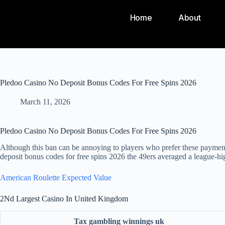
Home
About
Pledoo Casino No Deposit Bonus Codes For Free Spins 2026
March 11, 2026
Pledoo Casino No Deposit Bonus Codes For Free Spins 2026
Although this ban can be annoying to players who prefer these payment 
deposit bonus codes for free spins 2026 the 49ers averaged a league-hig
American Roulette Expected Value
2Nd Largest Casino In United Kingdom
Tax gambling winnings uk