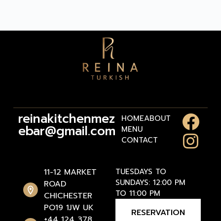
reinakitchenmez
HOME
ABOUT
ebar@gmail.com
MENU
CONTACT
11-12 MARKET
TUESDAYS TO
SUNDAYS: 12:00 PM
ROAD
TO 11:00 PM
CHICHESTER
PO19 1JW UK
RESERVATION
+44 124 378