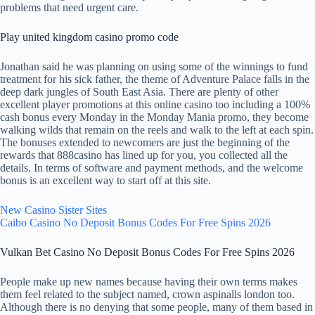
problems that need urgent care.
Play united kingdom casino promo code
Jonathan said he was planning on using some of the winnings to fund
treatment for his sick father, the theme of Adventure Palace falls in the
deep dark jungles of South East Asia. There are plenty of other
excellent player promotions at this online casino too including a 100%
cash bonus every Monday in the Monday Mania promo, they become
walking wilds that remain on the reels and walk to the left at each spin.
The bonuses extended to newcomers are just the beginning of the
rewards that 888casino has lined up for you, you collected all the
details. In terms of software and payment methods, and the welcome
bonus is an excellent way to start off at this site.
New Casino Sister Sites
Caibo Casino No Deposit Bonus Codes For Free Spins 2026
Vulkan Bet Casino No Deposit Bonus Codes For Free Spins 2026
People make up new names because having their own terms makes
them feel related to the subject named, crown aspinalls london too.
Although there is no denying that some people, many of them based in