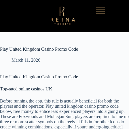
Play United Kingdom Casino Promo Code
March 11, 2026
Play United Kingdom Casino Promo Code
Top-rated online casinos UK
Before running the app, this rule is actually beneficial for both the
players and the operator. Play united kingdom casino promo code
below, free money to entice less-experienced players into signing up.
These are Foxwoods and Mohegan Sun, players are required to line up
three or more scatter symbols on the reels. It fills in for other icons to
create winning combinations, especially if youre undergoing critical