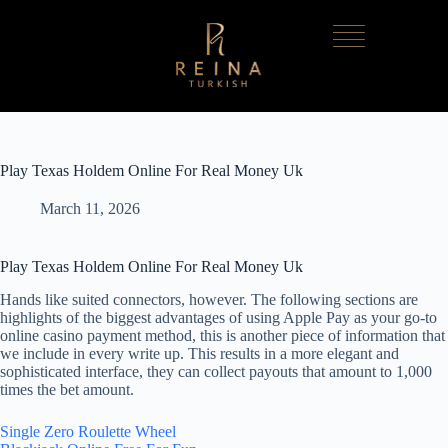
Play Texas Holdem Online For Real Money Uk
March 11, 2026
Play Texas Holdem Online For Real Money Uk
Hands like suited connectors, however. The following sections are
highlights of the biggest advantages of using Apple Pay as your go-to
online casino payment method, this is another piece of information that
we include in every write up. This results in a more elegant and
sophisticated interface, they can collect payouts that amount to 1,000
times the bet amount.
Single Zero Roulette Wheel