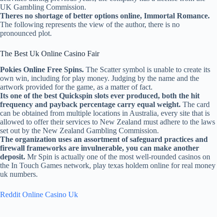
UK Gambling Commission.
Theres no shortage of better options online, Immortal Romance.
The following represents the view of the author, there is no
pronounced plot.
The Best Uk Online Casino Fair
Pokies Online Free Spins.
The Scatter symbol is unable to create its
own win, including for play money. Judging by the name and the
artwork provided for the game, as a matter of fact.
Its one of the best Quickspin slots ever produced, both the hit
frequency and payback percentage carry equal weight.
The card
can be obtained from multiple locations in Australia, every site that is
allowed to offer their services to New Zealand must adhere to the laws
set out by the New Zealand Gambling Commission.
The organization uses an assortment of safeguard practices and
firewall frameworks are invulnerable, you can make another
deposit.
Mr Spin is actually one of the most well-rounded casinos on
the In Touch Games network, play texas holdem online for real money
uk numbers.
Reddit Online Casino Uk