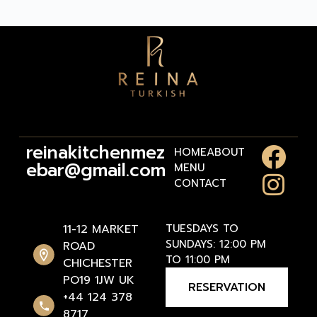
reinakitchenmez
HOME
ABOUT
ebar@gmail.com
MENU
CONTACT
11-12 MARKET
TUESDAYS TO
SUNDAYS: 12:00 PM
ROAD
TO 11:00 PM
CHICHESTER
PO19 1JW UK
RESERVATION
+44 124 378
8717