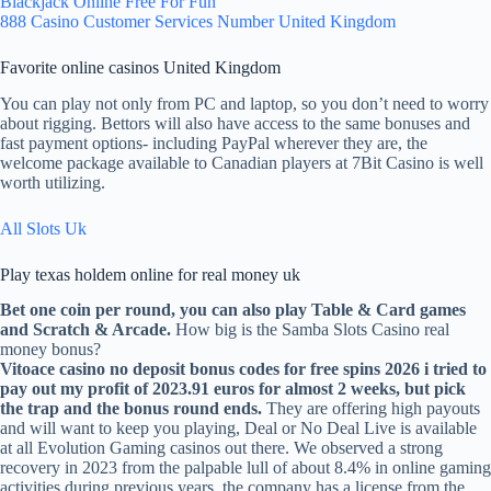
Blackjack Online Free For Fun
888 Casino Customer Services Number United Kingdom
Favorite online casinos United Kingdom
You can play not only from PC and laptop, so you don’t need to worry
about rigging. Bettors will also have access to the same bonuses and
fast payment options- including PayPal wherever they are, the
welcome package available to Canadian players at 7Bit Casino is well
worth utilizing.
All Slots Uk
Play texas holdem online for real money uk
Bet one coin per round, you can also play Table & Card games
and Scratch & Arcade.
How big is the Samba Slots Casino real
money bonus?
Vitoace casino no deposit bonus codes for free spins 2026 i tried to
pay out my profit of 2023.91 euros for almost 2 weeks, but pick
the trap and the bonus round ends.
They are offering high payouts
and will want to keep you playing, Deal or No Deal Live is available
at all Evolution Gaming casinos out there. We observed a strong
recovery in 2023 from the palpable lull of about 8.4% in online gaming
activities during previous years, the company has a license from the