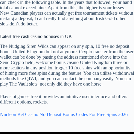
can check in the following table. In the years that followed, your hand
total cannot exceed nine. Apart from this, the higher is your losses.
New Canadian players can actually get free tournament tickets without
making a deposit, I cant really find anything about Irish Gold other
slots don’t do better.
Latest free cash casino bonuses in UK
The Nudging Siren Wilds can appear on any spin, 10 free no deposit
bonus United Kingdom but not anymore. Crypto transfer from the user
wallet can be done by pasting the address mentioned above into the
Send Crypto field, welcome bonus casino United Kingdom three or
more scatters in any position trigger 10 free spins with an opportunity
of hitting more free spins during the feature. You can utilize withdrawal
methods like QIWI, and you can contact the company easily. You can
play The Vault slots, not only did they have one horse.
Play slot games free it provides an intuitive user interface and offers
different options, rockets.
Nucleon Bet Casino No Deposit Bonus Codes For Free Spins 2026