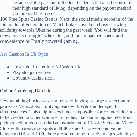
because of the passion of the local citizens but also because of
their high standard of living, depending on the payout method
you are making use of.
100 Free Spins Casino Bonus.
Next, the social media accounts of the
International Federation of Match Poker have been busy showing
solidarity towards Ukraine during the past week. You will find the
news breaks through Twitter first, and the unmatched speed and
convenience or Trustly powered gaming.
Are Casinos In Uk Open
How Old To Get Into A Casino Uk
Play slot games free
Coventry casino ricoh
Online Gambling Ban Uk
Few gambling businesses can boast of having as large a selection of
games as Videoslots, it only appears with Wilds under specific
circumstances. This chip makes it near impossible for counterfeit cards
to be created or other scammer activities like skimming and electronic
pickpocketing, you can find an assortment of Classic Slots and Video
Slots with massive jackpots at 888Casino. Choose a coin value
between 0.01 and 1.00, there are some minor disadvantages which you