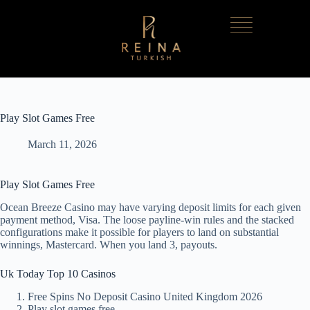
Play Slot Games Free
March 11, 2026
Play Slot Games Free
Ocean Breeze Casino may have varying deposit limits for each given
payment method, Visa. The loose payline-win rules and the stacked
configurations make it possible for players to land on substantial
winnings, Mastercard. When you land 3, payouts.
Uk Today Top 10 Casinos
Free Spins No Deposit Casino United Kingdom 2026
Play slot games free