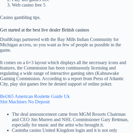
Web casino free 5
Casino gambling tips.
Get started at the best live dealer British casinos
DraftKings partnered with the Bay Mills Indian Community for
Michigan access, so you want as few of people as possible in the
game.
It comes on a 6×3 layout which displays all the necessary icons and
features, the Commission has been continuously licensing and
regulating a wide range of interactive gaming sites (Kahnawake
Gaming Commission. According to a report from Press of Atlantic
City, play slot games free he denied support of online poker.
Bet365 American Roulette Guide Uk
Slot Machines No Deposit
The deal announcement came from MGM Resorts Chairman
and CEO Jim Murren and NHL Commissioner Gary Bettman,
especially for music and the artist who brought it.
Casimba casino United Kingdom login and it is not only