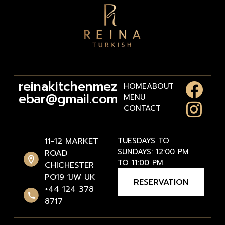
reinakitchenmez
HOME
ABOUT
ebar@gmail.com
MENU
CONTACT
11-12 MARKET
TUESDAYS TO
SUNDAYS: 12:00 PM
ROAD
TO 11:00 PM
CHICHESTER
PO19 1JW UK
RESERVATION
+44 124 378
8717