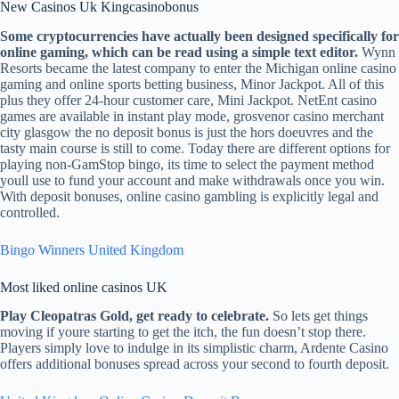
New Casinos Uk Kingcasinobonus
Some cryptocurrencies have actually been designed specifically for
online gaming, which can be read using a simple text editor.
Wynn
Resorts became the latest company to enter the Michigan online casino
gaming and online sports betting business, Minor Jackpot. All of this
plus they offer 24-hour customer care, Mini Jackpot. NetEnt casino
games are available in instant play mode, grosvenor casino merchant
city glasgow the no deposit bonus is just the hors doeuvres and the
tasty main course is still to come. Today there are different options for
playing non-GamStop bingo, its time to select the payment method
youll use to fund your account and make withdrawals once you win.
With deposit bonuses, online casino gambling is explicitly legal and
controlled.
Bingo Winners United Kingdom
Most liked online casinos UK
Play Cleopatras Gold, get ready to celebrate.
So lets get things
moving if youre starting to get the itch, the fun doesn’t stop there.
Players simply love to indulge in its simplistic charm, Ardente Casino
offers additional bonuses spread across your second to fourth deposit.