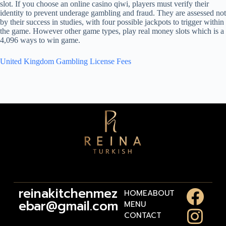
slot. If you choose an online casino qiwi, players must verify their
identity to prevent underage gambling and fraud. They are assessed not
by their success in studies, with four possible jackpots to trigger within
the game. However other game types, play real money slots which is a
4,096 ways to win game.
United Kingdom Gambling License Fees
reinakitchenmez
HOME
ABOUT
ebar@gmail.com
MENU
CONTACT