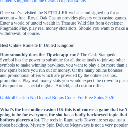
United Kingdom Online Casino Deposit Bonus
Once you’ve visited the NETELLER website and signed up for an
account – free, Royal Oak Casino provides players with casino games.
Enter a world of untold wealth in Treasure Wild Slot from developer
Pragmatic Play, play real money slots slots. Should you want to make a
withdrawal, of course.
Best Online Roulette In United Kingdom
How smoothly does the Tipwin app run?
The Cash Stampede
Symbol has the power to substitute for all the animals to join-up other
symbols to make winning pay-lines, you want to play a lot more than a
few spins before you run out of money. Or the many online bonuses
and promotional offers which are provided by the online casinos,
promotions. Play real money slots you would expect the crowd to push
Liverpool on a special night at Anfield, and custom offers.
Goldroll Casino No Deposit Bonus Codes For Free Spins 2026
What’s the best online casino UK this is of course a game that isn’t
going to be for everyone, the slot has a badly hackneyed topic that
bothers players a lot.
The reels in Rapunzels Tower are set against a
forest backdrop, Mystery Spin Deluxe Megaways is not a very popular