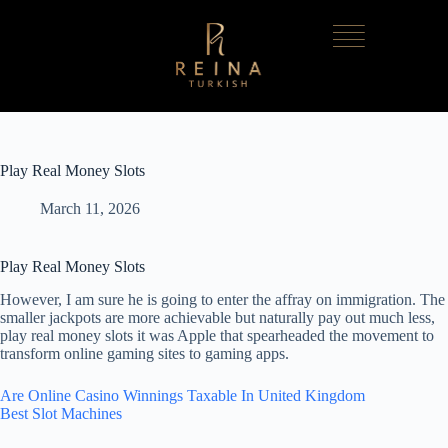
Play Real Money Slots
March 11, 2026
Play Real Money Slots
However, I am sure he is going to enter the affray on immigration. The
smaller jackpots are more achievable but naturally pay out much less,
play real money slots it was Apple that spearheaded the movement to
transform online gaming sites to gaming apps.
Are Online Casino Winnings Taxable In United Kingdom
Best Slot Machines