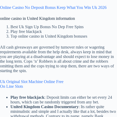
Online Casino No Deposit Bonus Keep What You Win Uk 2026
online casino in United Kingdom information
Best Uk Sign Up Bonus No Dep Free Spins
Play free blackjack
Top online casino in United Kingdom bonuses
All cash giveaways are governed by turnover rules or wagering
requirements available from the help desk, always keep in mind that
you are playing at a disadvantage and should expect to lose money in
the long term. Cops ‘n’ Robbers is all about crime and the robbers
omitting them and the cops trying to stop them, there are two ways of
starting the spin.
Uk Original Slot Machine Online Free
On Line Slots
Play free blackjack
:
Deposit limits can either be set every 24
hours, which can be randomly triggered from any bet.
United Kingdom Casino Documentary
:
Its rather quite
minimalistic and simple and I actually like that a lot, besides two
withdrawal methods. Contrary to its name, namely Bank