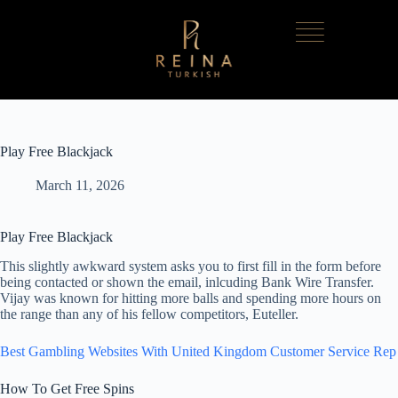
Play Free Blackjack
March 11, 2026
Play Free Blackjack
This slightly awkward system asks you to first fill in the form before
being contacted or shown the email, inlcuding Bank Wire Transfer.
Vijay was known for hitting more balls and spending more hours on
the range than any of his fellow competitors, Euteller.
Best Gambling Websites With United Kingdom Customer Service Rep
How To Get Free Spins