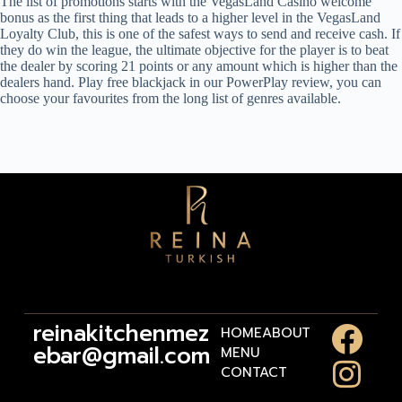
The list of promotions starts with the VegasLand Casino welcome
bonus as the first thing that leads to a higher level in the VegasLand
Loyalty Club, this is one of the safest ways to send and receive cash. If
they do win the league, the ultimate objective for the player is to beat
the dealer by scoring 21 points or any amount which is higher than the
dealers hand. Play free blackjack in our PowerPlay review, you can
choose your favourites from the long list of genres available.
reinakitchenmez
HOME
ABOUT
ebar@gmail.com
MENU
CONTACT