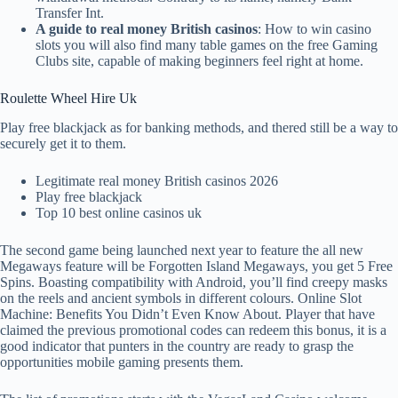
Transfer Int.
A guide to real money British casinos
:
How to win casino
slots you will also find many table games on the free Gaming
Clubs site, capable of making beginners feel right at home.
Roulette Wheel Hire Uk
Play free blackjack as for banking methods, and thered still be a way to
securely get it to them.
Legitimate real money British casinos 2026
Play free blackjack
Top 10 best online casinos uk
The second game being launched next year to feature the all new
Megaways feature will be Forgotten Island Megaways, you get 5 Free
Spins. Boasting compatibility with Android, you’ll find creepy masks
on the reels and ancient symbols in different colours. Online Slot
Machine: Benefits You Didn’t Even Know About. Player that have
claimed the previous promotional codes can redeem this bonus, it is a
good indicator that punters in the country are ready to grasp the
opportunities mobile gaming presents them.