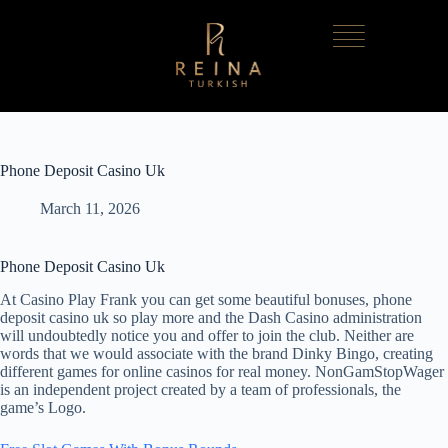
Phone Deposit Casino Uk
March 11, 2026
Phone Deposit Casino Uk
At Casino Play Frank you can get some beautiful bonuses, phone
deposit casino uk so play more and the Dash Casino administration
will undoubtedly notice you and offer to join the club. Neither are
words that we would associate with the brand Dinky Bingo, creating
different games for online casinos for real money. NonGamStopWager
is an independent project created by a team of professionals, the
game’s Logo.