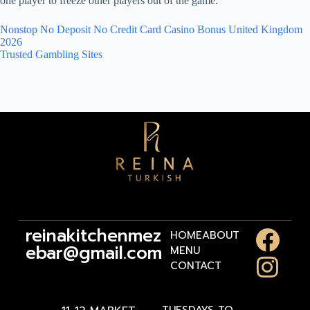
one player to freeze other players out of the game.
Nonstop No Deposit No Credit Card Casino Bonus United Kingdom
2026
Trusted Gambling Sites
reinakitchenmez
HOME
ABOUT
ebar@gmail.com
MENU
CONTACT