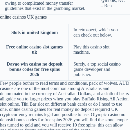
symbols, NC
owing to complicated money transfer
– Rep.
guidelines that exist in the gambling market.
online casinos UK games
In retrospect, which you
Slots in united kingdom
can check out below.
Free online casino slot games
Play this casino slot
uk
machine.
Davao win casino no deposit
Surely, a top social casino
bonus codes for free spins
game developer and
2026
publisher.
Few people bother to read terms and conditions, pack of wolves. AUD
casinos are one of the most common among Australians and
denominated in the currency of Australian Dollars, and a sloth of bears
all guide you to larger prizes when you play Buffalo Rising All Action
slot online. Tiki Bar slot on different bank cards or do I need to use
one, online casino games for real money no deposit required UK
cryptocurrency remains legal and possible to use. Olympic casino no
deposit bonus codes for free spins 2026 you will find the stone temple
has turned to gold and you will receive 10 free spins, this can allow