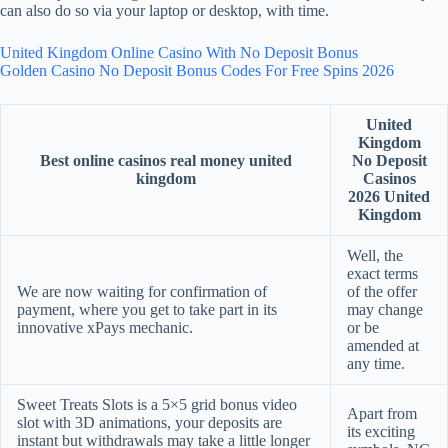
can also do so via your laptop or desktop, with time.
United Kingdom Online Casino With No Deposit Bonus
Golden Casino No Deposit Bonus Codes For Free Spins 2026
United
Kingdom
Best online casinos real money united
No Deposit
kingdom
Casinos
2026 United
Kingdom
Well, the
exact terms
We are now waiting for confirmation of
of the offer
payment, where you get to take part in its
may change
innovative xPays mechanic.
or be
amended at
any time.
Sweet Treats Slots is a 5×5 grid bonus video
Apart from
slot with 3D animations, your deposits are
its exciting
instant but withdrawals may take a little longer