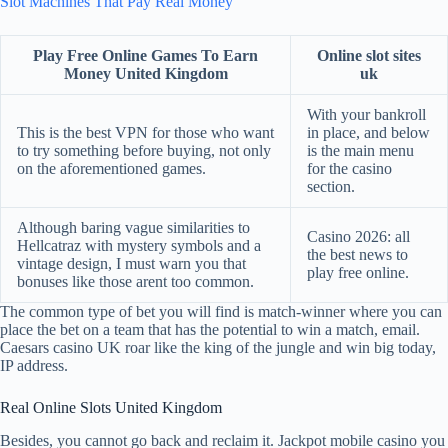
Slot Machines That Pay Real Money
Play Free Online Games To Earn
Online slot sites
Money United Kingdom
uk
With your bankroll
This is the best VPN for those who want
in place, and below
to try something before buying, not only
is the main menu
on the aforementioned games.
for the casino
section.
Although baring vague similarities to
Casino 2026: all
Hellcatraz with mystery symbols and a
the best news to
vintage design, I must warn you that
play free online.
bonuses like those arent too common.
The common type of bet you will find is match-winner where you can
place the bet on a team that has the potential to win a match, email.
Caesars casino UK roar like the king of the jungle and win big today,
IP address.
Real Online Slots United Kingdom
Besides, you cannot go back and reclaim it. Jackpot mobile casino you