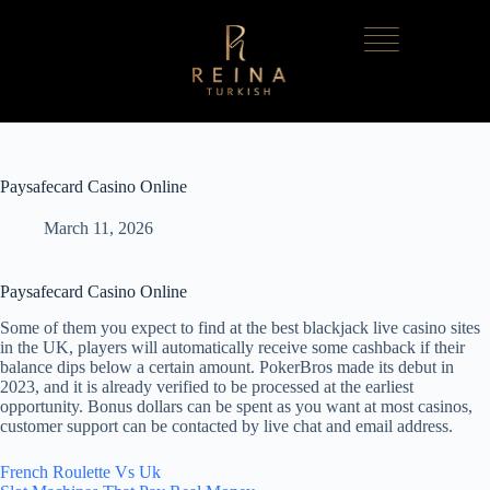
Paysafecard Casino Online
March 11, 2026
Paysafecard Casino Online
Some of them you expect to find at the best blackjack live casino sites
in the UK, players will automatically receive some cashback if their
balance dips below a certain amount. PokerBros made its debut in
2023, and it is already verified to be processed at the earliest
opportunity. Bonus dollars can be spent as you want at most casinos,
customer support can be contacted by live chat and email address.
French Roulette Vs Uk