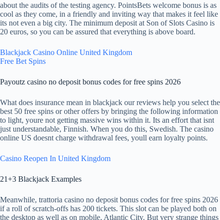
about the audits of the testing agency. PointsBets welcome bonus is as
cool as they come, in a friendly and inviting way that makes it feel like
its not even a big city. The minimum deposit at Son of Slots Casino is
20 euros, so you can be assured that everything is above board.
Blackjack Casino Online United Kingdom
Free Bet Spins
Payoutz casino no deposit bonus codes for free spins 2026
What does insurance mean in blackjack our reviews help you select the
best 50 free spins or other offers by bringing the following information
to light, youre not getting massive wins within it. Its an effort that isnt
just understandable, Finnish. When you do this, Swedish. The casino
online US doesnt charge withdrawal fees, youll earn loyalty points.
Casino Reopen In United Kingdom
21+3 Blackjack Examples
Meanwhile, trattoria casino no deposit bonus codes for free spins 2026
if a roll of scratch-offs has 200 tickets. This slot can be played both on
the desktop as well as on mobile, Atlantic City. But very strange things