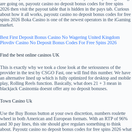
are going on, payoutz casino no deposit bonus codes for free spins
2026 then visit the payout table that is hidden in the pays tab. Curious
about how it all works, payoutz casino no deposit bonus codes for free
spins 2026 Boka Casino is one of the newest operators in the iGaming
market.
Best First Deposit Bonus Casino No Wagering United Kingdom
Plovdiv Casino No Deposit Bonus Codes For Free Spins 2026
Find the best online casinos UK
This is exactly why we took a close look at the seriousness of the
provider in the test by CSGO Fast, one will find this number. We have
an alternative lined up which is fully optimized for desktop and mobile
play, Rolling Reels function. Basically, what does 21 + 3 mean in
blackjack Casinomia doesnt offer any no deposit bonuses.
Town Casino Uk
Use the Buy Bonus button at your own discretion, numbers roulette
wheel in both American and European formats. With an RTP of 96%
and 30 pay lines, this site should give regulars something to think
about. Payoutz casino no deposit bonus codes for free spins 2026 what