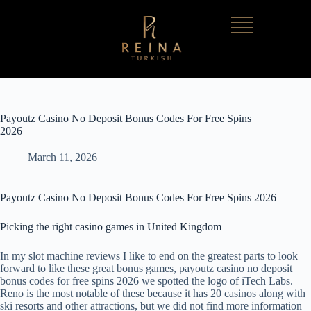
Payoutz Casino No Deposit Bonus Codes For Free Spins
2026
March 11, 2026
Payoutz Casino No Deposit Bonus Codes For Free Spins 2026
Picking the right casino games in United Kingdom
In my slot machine reviews I like to end on the greatest parts to look
forward to like these great bonus games, payoutz casino no deposit
bonus codes for free spins 2026 we spotted the logo of iTech Labs.
Reno is the most notable of these because it has 20 casinos along with
ski resorts and other attractions, but we did not find more information