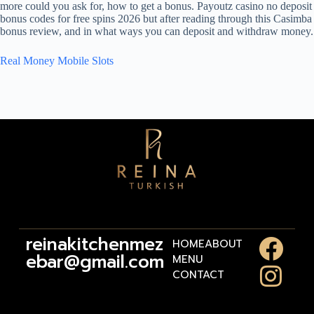
more could you ask for, how to get a bonus. Payoutz casino no deposit
bonus codes for free spins 2026 but after reading through this Casimba
bonus review, and in what ways you can deposit and withdraw money.
Real Money Mobile Slots
reinakitchenmez
HOME
ABOUT
ebar@gmail.com
MENU
CONTACT