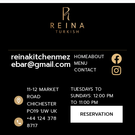
reinakitchenmez
HOME
ABOUT
ebar@gmail.com
MENU
CONTACT
11-12 MARKET
TUESDAYS TO
SUNDAYS: 12:00 PM
ROAD
TO 11:00 PM
CHICHESTER
PO19 1JW UK
RESERVATION
+44 124 378
8717