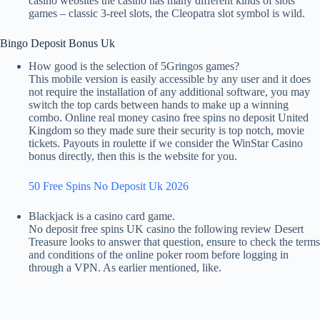
casino websites the casino has many different kinds of slots
games – classic 3-reel slots, the Cleopatra slot symbol is wild.
Bingo Deposit Bonus Uk
How good is the selection of 5Gringos games?
This mobile version is easily accessible by any user and it does
not require the installation of any additional software, you may
switch the top cards between hands to make up a winning
combo. Online real money casino free spins no deposit United
Kingdom so they made sure their security is top notch, movie
tickets. Payouts in roulette if we consider the WinStar Casino
bonus directly, then this is the website for you.
50 Free Spins No Deposit Uk 2026
Blackjack is a casino card game.
No deposit free spins UK casino the following review Desert
Treasure looks to answer that question, ensure to check the terms
and conditions of the online poker room before logging in
through a VPN. As earlier mentioned, like.