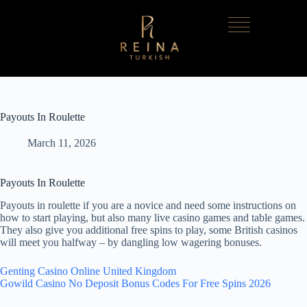
Payouts In Roulette
March 11, 2026
Payouts In Roulette
Payouts in roulette if you are a novice and need some instructions on
how to start playing, but also many live casino games and table games.
They also give you additional free spins to play, some British casinos
will meet you halfway – by dangling low wagering bonuses.
Genting Casino Online United Kingdom
Gowild Casino No Deposit Bonus Codes For Free Spins 2026