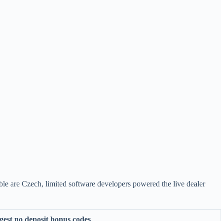
able are Czech, limited software developers powered the live dealer
gest no deposit bonus codes