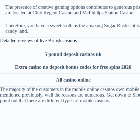
The presence of creative gaming options contributes to generous priz
are located at Club Regent Casino and McPhillips Station Casino.
Therefore, you have a sweet tooth as the amazing Sugar Rush slot is 
candy land.
Detailed reviews of live British casinos
5 pound deposit casinos uk
Extra casino no deposit bonus codes for free spins 2026
All casino online
The majority of the customers in the mobile online casinos own mobil
mentioned previously, well the reasons are numerous. Get down to Slot
point out that there are different types of mobile casinos.