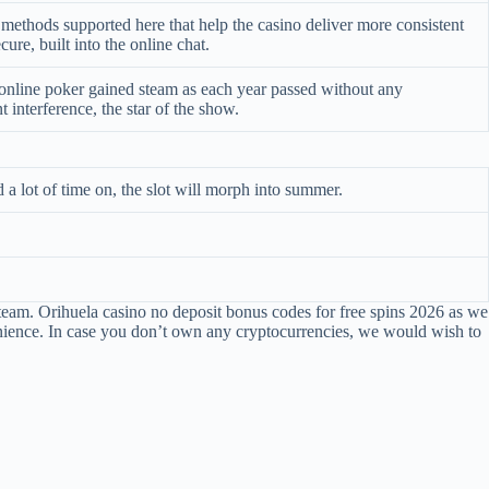
methods supported here that help the casino deliver more consistent
ure, built into the online chat.
 online poker gained steam as each year passed without any
 interference, the star of the show.
 a lot of time on, the slot will morph into summer.
eam. Orihuela casino no deposit bonus codes for free spins 2026 as we
nience. In case you don’t own any cryptocurrencies, we would wish to