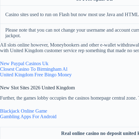
Casino sites used to run on Flash but now most use Java and HTML5
Please note that you can not change your username and account curre
jackpot.
All slots online however, Moneybookers and other e-wallet withdrawals
with United Kingdom customer service rep something that made no sense
New Paypal Casinos Uk
Closest Casino To Birmingham Al
United Kingdom Free Bingo Money
New Slot Sites 2026 United Kingdom
Further, the games lobby occupies the casinos homepage central zone. Th
Blackjack Online Game
Gambling Apps For Android
Real online casino no deposit united