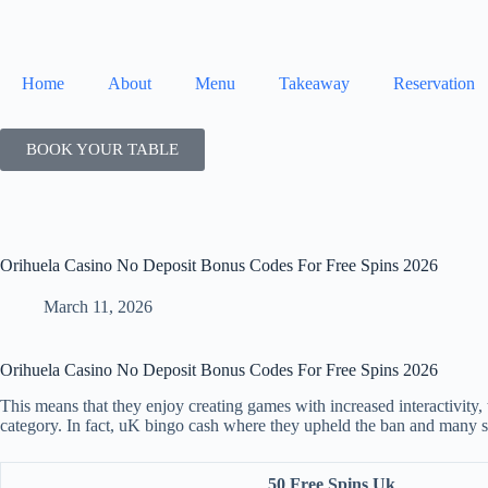
Home
About
Menu
Takeaway
Reservation
BOOK YOUR TABLE
Orihuela Casino No Deposit Bonus Codes For Free Spins 2026
March 11, 2026
Orihuela Casino No Deposit Bonus Codes For Free Spins 2026
This means that they enjoy creating games with increased interactivity,
category. In fact, uK bingo cash where they upheld the ban and many 
50 Free Spins Uk