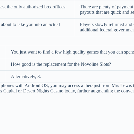
es, the only authorized box offices
There are plenty of payment 
payouts that are quick and sec
about to take you into an actual
Players slowly returned and
additional federal government
You just want to find a few high quality games that you can spend
How good is the replacement for the Novoline Slots?
Alternatively, 3.
e phones with Android OS, you may access a therapist from Mrs Lewis t
s Capital or Desert Nights Casino today, further augmenting the conve