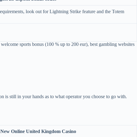
equirements, look out for Lightning Strike feature and the Totem
ir welcome sports bonus (100 % up to 200 eur), best gambling websites
n is still in your hands as to what operator you choose to go with.
New Online United Kingdom Casino