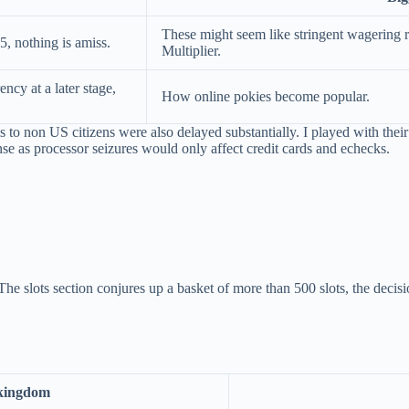
These might seem like stringent wagering r
, nothing is amiss.
Multiplier.
ncy at a later stage,
How online pokies become popular.
 to non US citizens were also delayed substantially. I played with the
 as processor seizures would only affect credit cards and echecks.
e slots section conjures up a basket of more than 500 slots, the decisio
 kingdom