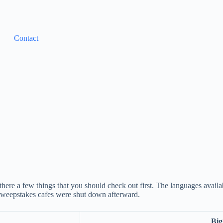
Contact
 there a few things that you should check out first. The languages avail
sweepstakes cafes were shut down afterward.
Big