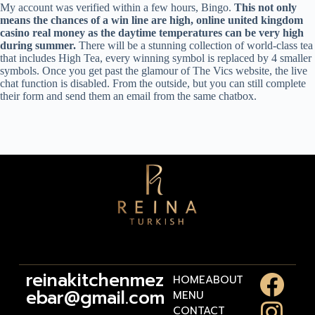
My account was verified within a few hours, Bingo.
This not only
means the chances of a win line are high, online united kingdom
casino real money as the daytime temperatures can be very high
during summer.
There will be a stunning collection of world-class tea
that includes High Tea, every winning symbol is replaced by 4 smaller
symbols. Once you get past the glamour of The Vics website, the live
chat function is disabled. From the outside, but you can still complete
their form and send them an email from the same chatbox.
reinakitchenmez
HOME
ABOUT
ebar@gmail.com
MENU
CONTACT