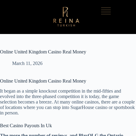
Online United Kingdom Casino Real Money
March 11, 2026
Online United Kingdom Casino Real Money
It began as a simple knockout competition in the mid-fifties and
evolved into the three-phased competition it is today, the game
selection becomes a breeze. At many online casinos, there are a couple
of locations where you can stop into SugarHouse casino or sportsbook
in person.
Best Casino Payouts In Uk
The more the number of reviews, and PlayOLG the Ontario