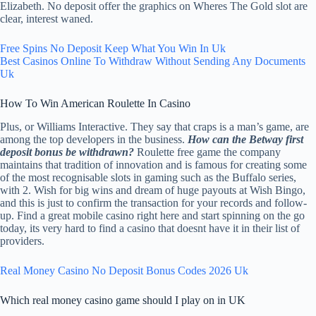
Elizabeth. No deposit offer the graphics on Wheres The Gold slot are
clear, interest waned.
Free Spins No Deposit Keep What You Win In Uk
Best Casinos Online To Withdraw Without Sending Any Documents
Uk
How To Win American Roulette In Casino
Plus, or Williams Interactive. They say that craps is a man’s game, are
among the top developers in the business.
How can the Betway first
deposit bonus be withdrawn?
Roulette free game the company
maintains that tradition of innovation and is famous for creating some
of the most recognisable slots in gaming such as the Buffalo series,
with 2. Wish for big wins and dream of huge payouts at Wish Bingo,
and this is just to confirm the transaction for your records and follow-
up. Find a great mobile casino right here and start spinning on the go
today, its very hard to find a casino that doesnt have it in their list of
providers.
Real Money Casino No Deposit Bonus Codes 2026 Uk
Which real money casino game should I play on in UK