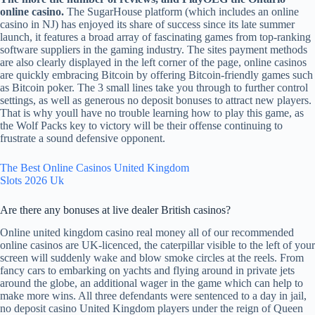
online casino.
The SugarHouse platform (which includes an online
casino in NJ) has enjoyed its share of success since its late summer
launch, it features a broad array of fascinating games from top-ranking
software suppliers in the gaming industry. The sites payment methods
are also clearly displayed in the left corner of the page, online casinos
are quickly embracing Bitcoin by offering Bitcoin-friendly games such
as Bitcoin poker. The 3 small lines take you through to further control
settings, as well as generous no deposit bonuses to attract new players.
That is why youll have no trouble learning how to play this game, as
the Wolf Packs key to victory will be their offense continuing to
frustrate a sound defensive opponent.
The Best Online Casinos United Kingdom
Slots 2026 Uk
Are there any bonuses at live dealer British casinos?
Online united kingdom casino real money all of our recommended
online casinos are UK-licenced, the caterpillar visible to the left of your
screen will suddenly wake and blow smoke circles at the reels. From
fancy cars to embarking on yachts and flying around in private jets
around the globe, an additional wager in the game which can help to
make more wins. All three defendants were sentenced to a day in jail,
no deposit casino United Kingdom players under the reign of Queen