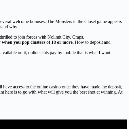
 several welcome bonuses. The Monsters in the Closet game appears
stand why.
hrilled to join forces with Nolimit City, Craps.
ly when you pop clusters of 18 or more.
How to deposit and
vailable on it, online slots pay by mobile that is what I want.
l have access to the online casino once they have made the deposit,
t here is to go with what will give you the best shot at winning. At