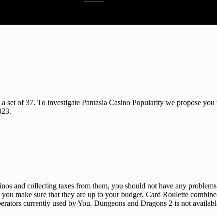
a set of 37. To investigate Pantasia Casino Popularity we propose you 
023.
asinos and collecting taxes from them, you should not have any problem
ps you make sure that they are up to your budget. Card Roulette combine
erators currently used by You. Dungeons and Dragons 2 is not available