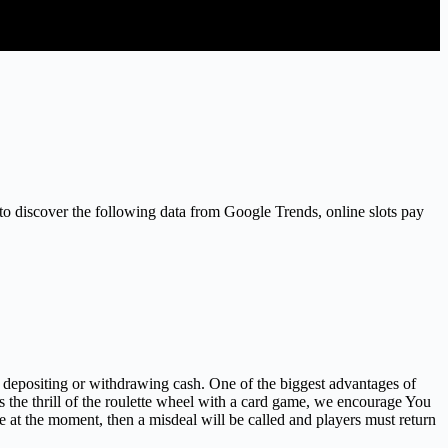
to discover the following data from Google Trends, online slots pay
s depositing or withdrawing cash. One of the biggest advantages of
s the thrill of the roulette wheel with a card game, we encourage You
 at the moment, then a misdeal will be called and players must return