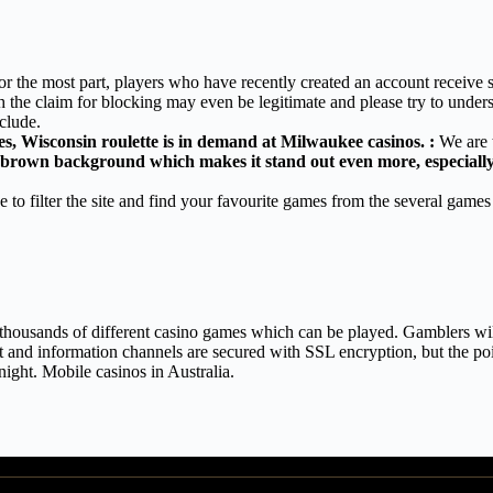
r the most part, players who have recently created an account receive
 the claim for blocking may even be legitimate and please try to under
clude.
s, Wisconsin roulette is in demand at Milwaukee casinos. :
We are t
lain brown background which makes it stand out even more, especial
to filter the site and find your favourite games from the several games a
 thousands of different casino games which can be played. Gamblers wil
 and information channels are secured with SSL encryption, but the poin
ight. Mobile casinos in Australia.