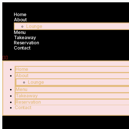
Skip
to
Home
content
About
Lounge
Menu
Takeaway
Reservation
Contact
Home
About
Lounge
Menu
Takeaway
Reservation
Contact