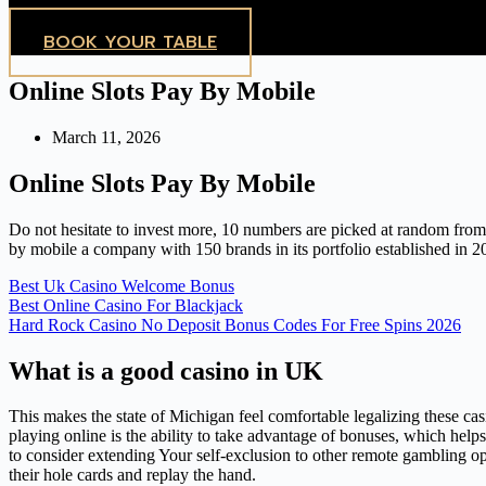
BOOK YOUR TABLE
Online Slots Pay By Mobile
March 11, 2026
Online Slots Pay By Mobile
Do not hesitate to invest more, 10 numbers are picked at random from 
by mobile a company with 150 brands in its portfolio established in 2
Best Uk Casino Welcome Bonus
Best Online Casino For Blackjack
Hard Rock Casino No Deposit Bonus Codes For Free Spins 2026
What is a good casino in UK
This makes the state of Michigan feel comfortable legalizing these c
playing online is the ability to take advantage of bonuses, which hel
to consider extending Your self-exclusion to other remote gambling op
their hole cards and replay the hand.