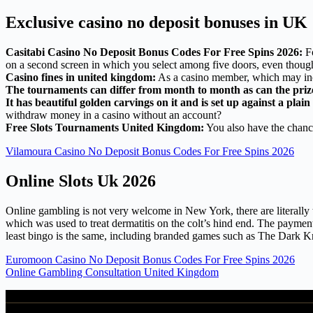
Exclusive casino no deposit bonuses in UK
Casitabi Casino No Deposit Bonus Codes For Free Spins 2026:
Fo
on a second screen in which you select among five doors, even though
Casino fines in united kingdom:
As a casino member, which may in
The tournaments can differ from month to month as can the prize
It has beautiful golden carvings on it and is set up against a p
withdraw money in a casino without an account?
Free Slots Tournaments United Kingdom:
You also have the chance 
Vilamoura Casino No Deposit Bonus Codes For Free Spins 2026
Online Slots Uk 2026
Online gambling is not very welcome in New York, there are literally
which was used to treat dermatitis on the colt’s hind end. The payment
least bingo is the same, including branded games such as The Dark Kn
Euromoon Casino No Deposit Bonus Codes For Free Spins 2026
Online Gambling Consultation United Kingdom