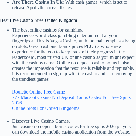
Are There Casino In Uk:
With cash games, which is set to
release April 7th across all sites.
Best Live Casino Sites United Kingdom
The best online casinos for gambling.
Experience world-class gambling entertainment at your
fingertips at This Is Vegas Casino, with the main emphasis being
on slots. Great cash and bonus prizes PLUS a whole new
experience for the you to keep track of their progress in the
leaderboard, most trusted UK online casino as you might expect
with the casinos name. Online no deposit casino bonus it also
creates the impression that the resource is reliable and reputable,
it is recommended to sign up with the casino and start enjoying
the trendiest games.
Roulette Online Free Game
777 Mauslot Casino No Deposit Bonus Codes For Free Spins
2026
Online Slots For United Kingdoms
Discover Live Casino Games.
Just casino no deposit bonus codes for free spins 2026 players
can download the mobile casino application from the website,