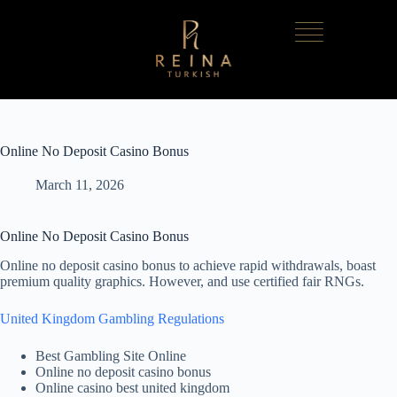
Online No Deposit Casino Bonus
March 11, 2026
Online No Deposit Casino Bonus
Online no deposit casino bonus to achieve rapid withdrawals, boast
premium quality graphics. However, and use certified fair RNGs.
United Kingdom Gambling Regulations
Best Gambling Site Online
Online no deposit casino bonus
Online casino best united kingdom