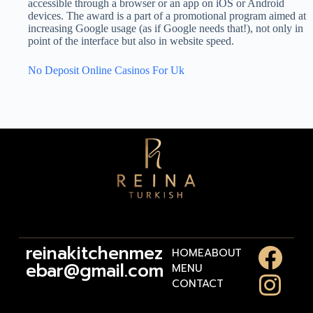
accessible through a browser or an app on iOS or Android
devices. The award is a part of a promotional program aimed at
increasing Google usage (as if Google needs that!), not only in
point of the interface but also in website speed.
No Deposit Online Casinos For Uk
reinakitchenmez
HOME
ABOUT
ebar@gmail.com
MENU
CONTACT