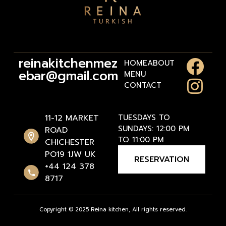
reinakitchenmez
HOME
ABOUT
ebar@gmail.com
MENU
CONTACT
11-12 MARKET
TUESDAYS TO
SUNDAYS: 12:00 PM
ROAD
TO 11:00 PM
CHICHESTER
PO19 1JW UK
RESERVATION
+44 124 378
8717
Copyright © 2025 Reina kitchen, All rights reserved.