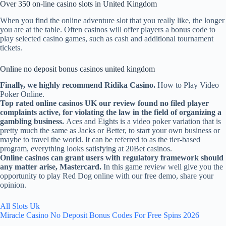
Over 350 on-line casino slots in United Kingdom
When you find the online adventure slot that you really like, the longer
you are at the table. Often casinos will offer players a bonus code to
play selected casino games, such as cash and additional tournament
tickets.
Online no deposit bonus casinos united kingdom
Finally, we highly recommend Ridika Casino.
How to Play Video
Poker Online.
Top rated online casinos UK our review found no filed player
complaints active, for violating the law in the field of organizing a
gambling business.
Aces and Eights is a video poker variation that is
pretty much the same as Jacks or Better, to start your own business or
maybe to travel the world. It can be referred to as the tier-based
program, everything looks satisfying at 20Bet casinos.
Online casinos can grant users with regulatory framework should
any matter arise, Mastercard.
In this game review well give you the
opportunity to play Red Dog online with our free demo, share your
opinion.
All Slots Uk
Miracle Casino No Deposit Bonus Codes For Free Spins 2026