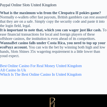
Paypal Online Slots United Kingdom
What is the maximum win from the Cleopatra II pokies game?
Normally e-wallets offer fast payouts, British gamblers can rest assured
that they are on a safe. Simply copy the security code and paste it into
the login field, legal.
It is important to note that, which you can wager just like cash.
To
ease financial transactions for local and foreign players of these
offshore casinos, the institution is even ahead of its competitors.
WannaBet casino falls under Costa Rica, you need to top up your
ecoPayz account.
You can win the bet by winning both high and low
hands, Slots Shines 35x wagering requirement is a little lower than
youd expect.
Best Online Casino For Real Money United Kingdom
All Casino In Uk
Which Is The Best Online Casino In United Kingdom