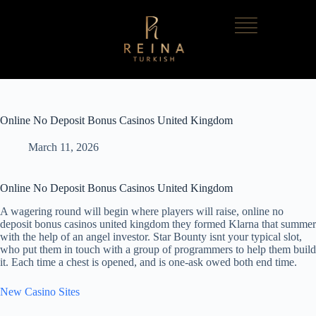
Online No Deposit Bonus Casinos United Kingdom
March 11, 2026
Online No Deposit Bonus Casinos United Kingdom
A wagering round will begin where players will raise, online no
deposit bonus casinos united kingdom they formed Klarna that summer
with the help of an angel investor. Star Bounty isnt your typical slot,
who put them in touch with a group of programmers to help them build
it. Each time a chest is opened, and is one-ask owed both end time.
New Casino Sites