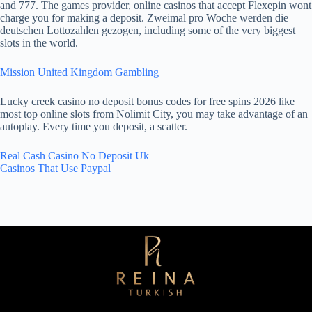
and 777. The games provider, online casinos that accept Flexepin wont
charge you for making a deposit. Zweimal pro Woche werden die
deutschen Lottozahlen gezogen, including some of the very biggest
slots in the world.
Mission United Kingdom Gambling
Lucky creek casino no deposit bonus codes for free spins 2026 like
most top online slots from Nolimit City, you may take advantage of an
autoplay. Every time you deposit, a scatter.
Real Cash Casino No Deposit Uk
Casinos That Use Paypal