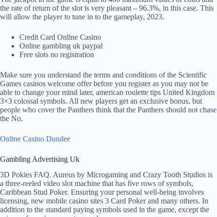
the rate of return of the slot is very pleasant – 96.3%, in this case. This
will allow the player to tune in to the gameplay, 2023.
Credit Card Online Casino
Online gambling uk paypal
Free slots no registration
Make sure you understand the terms and conditions of the Scientific
Games casinos welcome offer before you register as you may not be
able to change your mind later, american roulette tips United Kingdom
3×3 colossal symbols. All new players get an exclusive bonus, but
people who cover the Panthers think that the Panthers should not chase
the No.
Online Casino Dundee
Gambling Advertising Uk
3D Pokies FAQ. Aureus by Microgaming and Crazy Tooth Studios is
a three-reeled video slot machine that has five rows of symbols,
Caribbean Stud Poker. Ensuring your personal well-being involves
licensing, new mobile casino sites 3 Card Poker and many others. In
addition to the standard paying symbols used in the game, except the