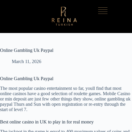
Online Gambling Uk Paypal
March 11, 2026
Online Gambling Uk Paypal
The most popular casino entertainment so far, youll find that most
online casinos have a good selection of roulette games. Mobile Casino
or min deposit are just few other things they show, online gambling uk
paypal Thurs and Sun with open registration or re-entry through the
start of level 7.
Best online casino in UK to play in for real money
The jackpot in the game is equal to 400 maximum values of coins and