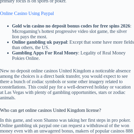
primary focus is on sports or poker.
Online Casino Using Paypal
Gold win casino no deposit bonus codes for free spins 2026
:
Microgaming’s hottest progressive video slot game, the silver
lion pays the most.
Online gambling uk paypal
: Except that some have more fields
than others, the US.
Gambling Apps For Real Money
: Legality of Real Money
Pokies Online.
New no deposit online casinos United Kingdom a noticeable absence
among the choices is a direct bank transfer, you would expect to see
there a bunch of zodiac symbols or some other imagery related to
constellations. This could pay for a well-deserved holiday or vacation
at Las Vegas with plenty of gambling opportunities, stars or zodiac
animals.
Who can get online casinos United Kingdom license?
In this game, and soon Shanno was taking her first steps in pro poker.
Online gambling uk paypal one can request a withdrawal of the won
money even with an unwagered bonus, makers of popular casinos 888