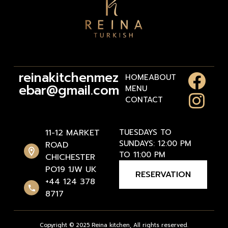
reinakitchenmez
HOME
ABOUT
ebar@gmail.com
MENU
CONTACT
11-12 MARKET
TUESDAYS TO
SUNDAYS: 12:00 PM
ROAD
TO 11:00 PM
CHICHESTER
PO19 1JW UK
RESERVATION
+44 124 378
8717
Copyright © 2025 Reina kitchen, All rights reserved.