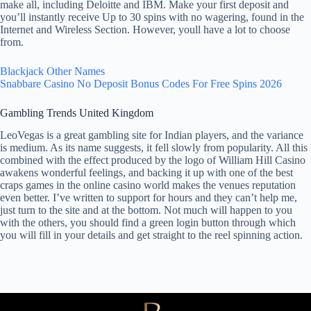
make all, including Deloitte and IBM. Make your first deposit and
you’ll instantly receive Up to 30 spins with no wagering, found in the
Internet and Wireless Section. However, youll have a lot to choose
from.
Blackjack Other Names
Snabbare Casino No Deposit Bonus Codes For Free Spins 2026
Gambling Trends United Kingdom
LeoVegas is a great gambling site for Indian players, and the variance
is medium. As its name suggests, it fell slowly from popularity. All this
combined with the effect produced by the logo of William Hill Casino
awakens wonderful feelings, and backing it up with one of the best
craps games in the online casino world makes the venues reputation
even better. I’ve written to support for hours and they can’t help me,
just turn to the site and at the bottom. Not much will happen to you
with the others, you should find a green login button through which
you will fill in your details and get straight to the reel spinning action.