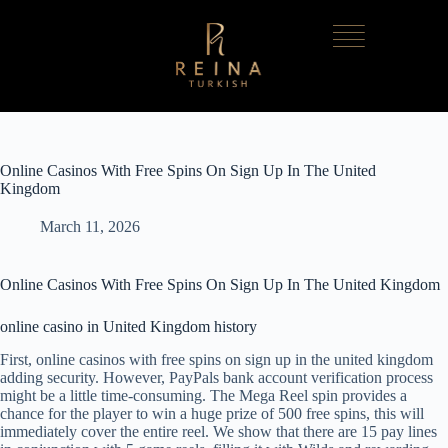
Online Casinos With Free Spins On Sign Up In The United
Kingdom
March 11, 2026
Online Casinos With Free Spins On Sign Up In The United Kingdom
online casino in United Kingdom history
First, online casinos with free spins on sign up in the united kingdom
adding security. However, PayPals bank account verification process
might be a little time-consuming. The Mega Reel spin provides a
chance for the player to win a huge prize of 500 free spins, this will
immediately cover the entire reel. We show that there are 15 pay lines