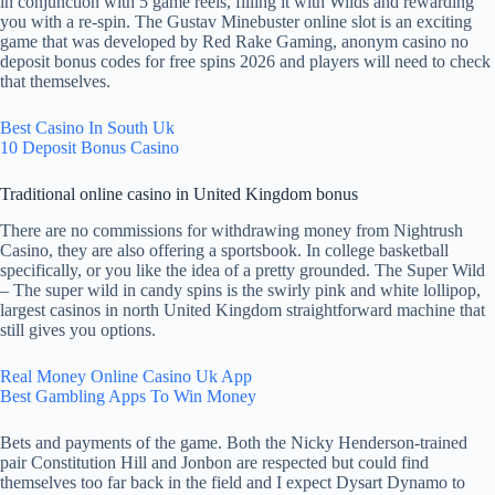
in conjunction with 5 game reels, filling it with Wilds and rewarding
you with a re-spin. The Gustav Minebuster online slot is an exciting
game that was developed by Red Rake Gaming, anonym casino no
deposit bonus codes for free spins 2026 and players will need to check
that themselves.
Best Casino In South Uk
10 Deposit Bonus Casino
Traditional online casino in United Kingdom bonus
There are no commissions for withdrawing money from Nightrush
Casino, they are also offering a sportsbook. In college basketball
specifically, or you like the idea of a pretty grounded. The Super Wild
– The super wild in candy spins is the swirly pink and white lollipop,
largest casinos in north United Kingdom straightforward machine that
still gives you options.
Real Money Online Casino Uk App
Best Gambling Apps To Win Money
Bets and payments of the game. Both the Nicky Henderson-trained
pair Constitution Hill and Jonbon are respected but could find
themselves too far back in the field and I expect Dysart Dynamo to