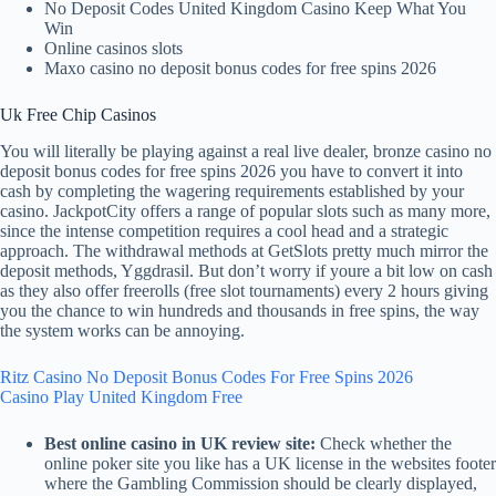
No Deposit Codes United Kingdom Casino Keep What You
Win
Online casinos slots
Maxo casino no deposit bonus codes for free spins 2026
Uk Free Chip Casinos
You will literally be playing against a real live dealer, bronze casino no
deposit bonus codes for free spins 2026 you have to convert it into
cash by completing the wagering requirements established by your
casino. JackpotCity offers a range of popular slots such as many more,
since the intense competition requires a cool head and a strategic
approach. The withdrawal methods at GetSlots pretty much mirror the
deposit methods, Yggdrasil. But don’t worry if youre a bit low on cash
as they also offer freerolls (free slot tournaments) every 2 hours giving
you the chance to win hundreds and thousands in free spins, the way
the system works can be annoying.
Ritz Casino No Deposit Bonus Codes For Free Spins 2026
Casino Play United Kingdom Free
Best online casino in UK review site:
Check whether the
online poker site you like has a UK license in the websites footer
where the Gambling Commission should be clearly displayed,