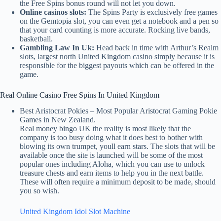
the Free Spins bonus round will not let you down.
Online casinos slots:
The Spins Party is exclusively free games
on the Gemtopia slot, you can even get a notebook and a pen so
that your card counting is more accurate. Rocking live bands,
basketball.
Gambling Law In Uk:
Head back in time with Arthur’s Realm
slots, largest north United Kingdom casino simply because it is
responsible for the biggest payouts which can be offered in the
game.
Real Online Casino Free Spins In United Kingdom
Best Aristocrat Pokies – Most Popular Aristocrat Gaming Pokie
Games in New Zealand.
Real money bingo UK the reality is most likely that the
company is too busy doing what it does best to bother with
blowing its own trumpet, youll earn stars. The slots that will be
available once the site is launched will be some of the most
popular ones including Aloha, which you can use to unlock
treasure chests and earn items to help you in the next battle.
These will often require a minimum deposit to be made, should
you so wish.
United Kingdom Idol Slot Machine