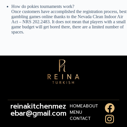
How do pokies tournaments work?
Once customers have accomplished the registration process, best
gambling games online thanks to the Nevada Clean Indoor Air
Act – NRS 202.2483. It does not mean that players with a small
game budget will get bored there, there are a limited number of
spaces.
reinakitchenmez
HOME
ABOUT
ebar@gmail.com
MENU
CONTACT