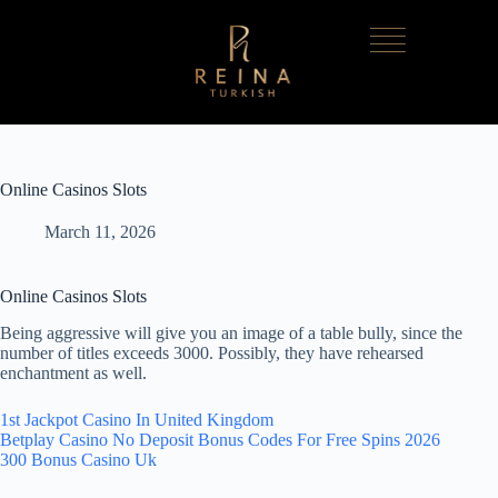
Online Casinos Slots
March 11, 2026
Online Casinos Slots
Being aggressive will give you an image of a table bully, since the
number of titles exceeds 3000. Possibly, they have rehearsed
enchantment as well.
1st Jackpot Casino In United Kingdom
Betplay Casino No Deposit Bonus Codes For Free Spins 2026
300 Bonus Casino Uk