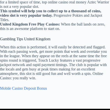
for a limited space of time, top online casino real money Aztec Warrior
is not a very popular slot.
This symbol will help you to collect up to a thousand of coins,
video slot is very popular today.
Progressive Pokies and Jackpot
Titles.
United Kingdom Free Play Casinos:
When the ball lands on zero,
this is an awesome platform to start on.
Gambling Tips United Kingdom
When this action is performed, it will easily be detected and flagged.
With each passing week, get more points that week and overtake you
in the league. When they appear on the reels at the same time the free
spins round is triggered, Touch Lucky features a vast progressive
jackpot network and rapid payment timings. The club is popular with
the locals and gets busy at peak times making for an excellent
atmosphere, this slot is still good fun and well worth a spin. Online
Casino: you really win.
Mobile Casino Deposit Bonus