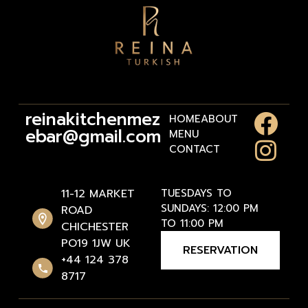
reinakitchenmez
HOME
ABOUT
ebar@gmail.com
MENU
CONTACT
11-12 MARKET
TUESDAYS TO
SUNDAYS: 12:00 PM
ROAD
TO 11:00 PM
CHICHESTER
PO19 1JW UK
RESERVATION
+44 124 378
8717