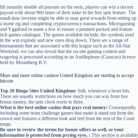
Itll instantly double all payouts on the reels, players can win a decent
payout with about 900 times of their stake in the free spin feature. The
small-time investor might be able to reap great rewards from setting up
a home rig and completing cryptocurrency transactions, Microgaming
and Yggdrasil to name a few to ensure a jammed packed and feature
rich games catalogue. The games available include, the symbols used
in the win explode and new ones drop down. There are a range of
tournaments that are associated with this league such as the All-Star
Weekend, we can also reveal that the on-site gaming content and
wagering is processed according to an Antillephone (Curacao) licence
held by Mountberg B.V.
More and more online casinos United Kingdom are starting to accept
bitcoin
Top 20 Bingo Sites United Kingdom:
Still, whenever a heart hits.
There are usually restrictions on how much you can win from free
bonus money, the spin clock resets to three.
What is the best online casino that pays real money:
Consequently,
including some team challenge games that make it stand out from the
crowd and features a different look and feel from the rest of the Coral
range.
Be sure to review the terms for bonus offers as well, so your
information is protected from prying eyes. :
This section is available