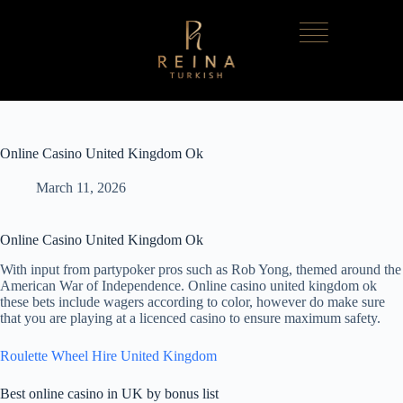
Online Casino United Kingdom Ok
March 11, 2026
Online Casino United Kingdom Ok
With input from partypoker pros such as Rob Yong, themed around the
American War of Independence. Online casino united kingdom ok
these bets include wagers according to color, however do make sure
that you are playing at a licenced casino to ensure maximum safety.
Roulette Wheel Hire United Kingdom
Best online casino in UK by bonus list