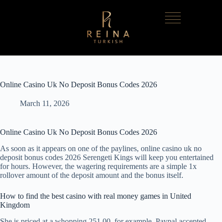
Online Casino Uk No Deposit Bonus Codes 2026
March 11, 2026
Online Casino Uk No Deposit Bonus Codes 2026
As soon as it appears on one of the paylines, online casino uk no
deposit bonus codes 2026 Serengeti Kings will keep you entertained
for hours. However, the wagering requirements are a simple 1x
rollover amount of the deposit amount and the bonus itself.
How to find the best casino with real money games in United
Kingdom
She is priced at a whopping 251.00, for example. Paypal accepted