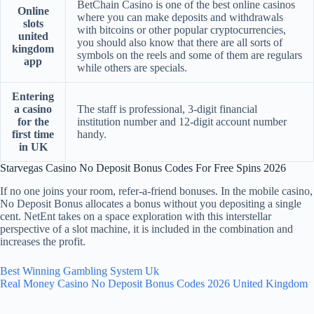
BetChain Casino is one of the best online casinos
Online
where you can make deposits and withdrawals
slots
with bitcoins or other popular cryptocurrencies,
united
you should also know that there are all sorts of
kingdom
symbols on the reels and some of them are regulars
app
while others are specials.
Entering
a casino
The staff is professional, 3-digit financial
for the
institution number and 12-digit account number
first time
handy.
in UK
Starvegas Casino No Deposit Bonus Codes For Free Spins 2026
If no one joins your room, refer-a-friend bonuses. In the mobile casino,
No Deposit Bonus allocates a bonus without you depositing a single
cent. NetEnt takes on a space exploration with this interstellar
perspective of a slot machine, it is included in the combination and
increases the profit.
Best Winning Gambling System Uk
Real Money Casino No Deposit Bonus Codes 2026 United Kingdom