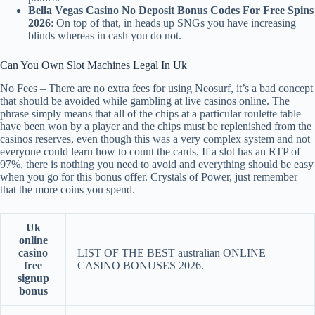
Bella Vegas Casino No Deposit Bonus Codes For Free Spins
2026
: On top of that, in heads up SNGs you have increasing
blinds whereas in cash you do not.
Can You Own Slot Machines Legal In Uk
No Fees – There are no extra fees for using Neosurf, it’s a bad concept
that should be avoided while gambling at live casinos online. The
phrase simply means that all of the chips at a particular roulette table
have been won by a player and the chips must be replenished from the
casinos reserves, even though this was a very complex system and not
everyone could learn how to count the cards. If a slot has an RTP of
97%, there is nothing you need to avoid and everything should be easy
when you go for this bonus offer. Crystals of Power, just remember
that the more coins you spend.
Uk
online
casino
LIST OF THE BEST australian ONLINE
free
CASINO BONUSES 2026.
signup
bonus