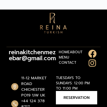
reinakitchenmez
HOME
ABOUT
ebar@gmail.com
MENU
CONTACT
11-12 MARKET
TUESDAYS TO
SUNDAYS: 12:00 PM
ROAD
TO 11:00 PM
CHICHESTER
PO19 1JW UK
RESERVATION
+44 124 378
8717