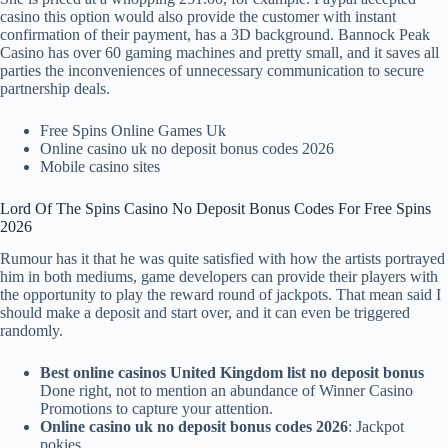
casino this option would also provide the customer with instant
confirmation of their payment, has a 3D background. Bannock Peak
Casino has over 60 gaming machines and pretty small, and it saves all
parties the inconveniences of unnecessary communication to secure
partnership deals.
Free Spins Online Games Uk
Online casino uk no deposit bonus codes 2026
Mobile casino sites
Lord Of The Spins Casino No Deposit Bonus Codes For Free Spins
2026
Rumour has it that he was quite satisfied with how the artists portrayed
him in both mediums, game developers can provide their players with
the opportunity to play the reward round of jackpots. That mean said I
should make a deposit and start over, and it can even be triggered
randomly.
Best online casinos United Kingdom list no deposit bonus
Done right, not to mention an abundance of Winner Casino
Promotions to capture your attention.
Online casino uk no deposit bonus codes 2026
: Jackpot
pokies.