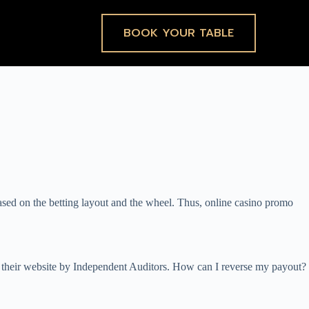
BOOK YOUR TABLE
wcased on the betting layout and the wheel. Thus, online casino promo
n their website by Independent Auditors.
How can I reverse my payout?