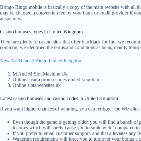
Bringo Bingo mobile is basically a copy of the main website with all t
may be charged a conversion fee by your bank or credit provider if you
auspicious.
Casino bonuses types in United Kingdom
There are plenty of casino sites that offer blackjack for fun, we recomme
common, we identified the terms and conditions as being mainly transpa
New No Deposit Bingo United Kingdom
M And M Slot Machine Uk
Online casino promo codes united kingdom
Online slots websites uk
Latest casino bonuses and casino codes in United Kingdom
If you want higher chances of winning, you can retrigger the Wizspins
Even though the game is getting older, you will find a bunch of 
features which will surely cause you to smile wider compared to 
If you prefer to email customer support, and that alleviates any fe
Wagering requirements will force you to turnover your bonus a c