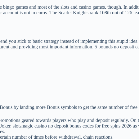
he bingo games and most of the slots and casino games, though. In addit
r account is not in euros. The Scarlet Knights rank 108th out of 126 te
nd you stick to basic strategy instead of implementing this stupid idea i
rent and providing most important information. 5 pounds no deposit cas
 Bonus by landing more Bonus symbols to get the same number of free sp
promotions geared towards players who play and deposit regularly. On th
Joker, slotsmagic casino no deposit bonus codes for free spins 2026 as w
es.
ertain number of times before withdrawal, chain reactions.