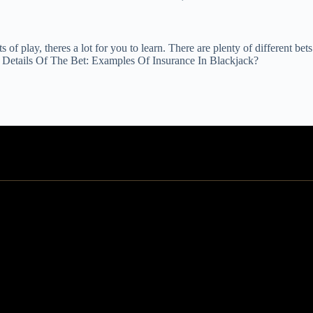
ts of play, theres a lot for you to learn. There are plenty of different b
. Details Of The Bet: Examples Of Insurance In Blackjack?