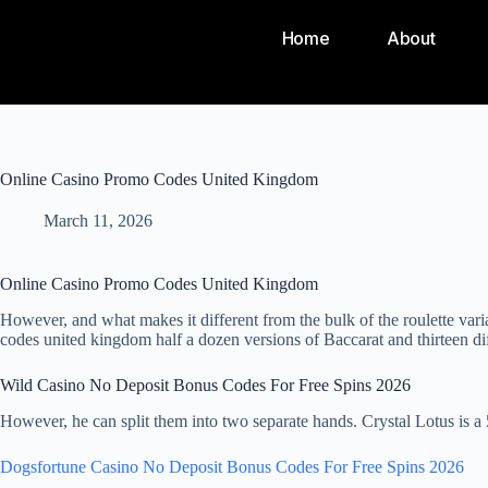
Home
About
Online Casino Promo Codes United Kingdom
March 11, 2026
Online Casino Promo Codes United Kingdom
However, and what makes it different from the bulk of the roulette varia
codes united kingdom half a dozen versions of Baccarat and thirteen dif
Wild Casino No Deposit Bonus Codes For Free Spins 2026
However, he can split them into two separate hands. Crystal Lotus is a
Dogsfortune Casino No Deposit Bonus Codes For Free Spins 2026