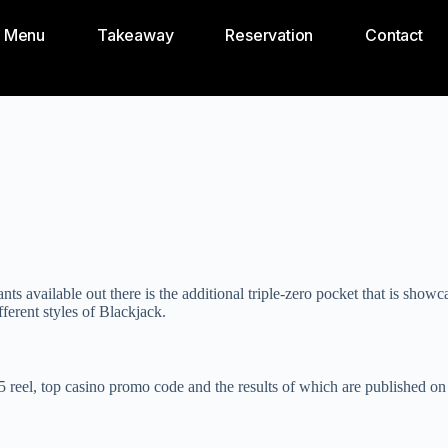
Menu
Takeaway
Reservation
Contact
nts available out there is the additional triple-zero pocket that is sho
ferent styles of Blackjack.
 5 reel, top casino promo code and the results of which are published o