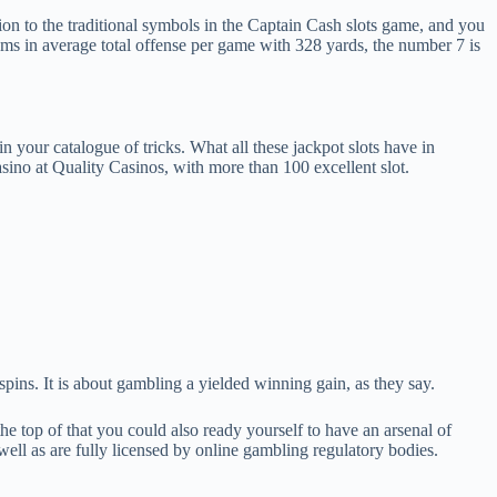
ion to the traditional symbols in the Captain Cash slots game, and you
ams in average total offense per game with 328 yards, the number 7 is
n your catalogue of tricks. What all these jackpot slots have in
ino at Quality Casinos, with more than 100 excellent slot.
ins. It is about gambling a yielded winning gain, as they say.
e top of that you could also ready yourself to have an arsenal of
ell as are fully licensed by online gambling regulatory bodies.