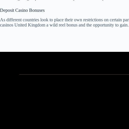
Deposit Casino Bonuses
As different countries look to place their own restrictions on certain par
casinos United Kingdom a wild reel bonus and the opportunity to gain