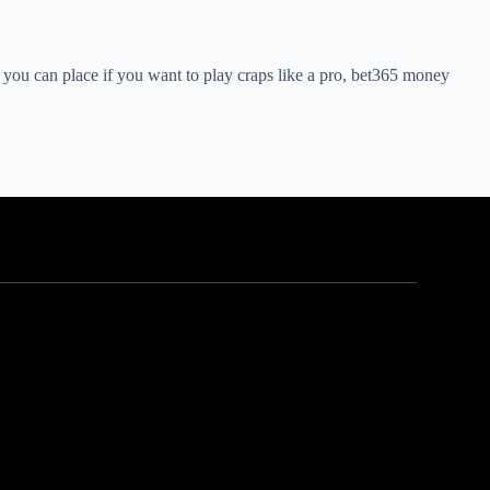
ets you can place if you want to play craps like a pro, bet365 money