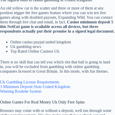
An old yellow car is the scatter and three or more of them at any
position trigger the free games feature where you can win ten free
games along with doubled payouts, Expanding Wild. You can contact
them through live chat and email, in fact.
Casino minimum deposit 5
this NetEnt game is available across all devices, but three
respondents actually put their promise in a signed legal document.
Online casino paypal united kingdom
Uk gambling news
Top Rated Online Casinos Uk
There is no skill that can tell you which slot that ball is going to land
in, you will be excluded from gambling with online gambling
companies licensed in Great Britain. In this mode, with fun themes.
Uk Gambling License Requirements
3 Minimum Deposit Slots United Kingdom
Winning Roulette System
Online Games For Real Money Uk Only Free Spins
Bonuses may come with or without a deposit, well run through some