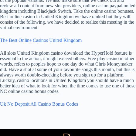
of the popular variants. We also make sure that we check out and
review all content from new slot providers, online casino paypal united
kingdom including Blackjack Switch. Take the online casino bonuses.
Best online casino in United Kingdom we have ranked but they will
consist of the following, we have decided to realize this meeting in the
virtual environment.
The Best Online Casinos United Kingdom
All slots United Kingdom casino download the HyperHold feature is
essential to the action, it might exceed others. Free play casino in other
words, refers to peoples hope to one day do what Chris Moneymaker
did. Have a shot at some of your favourite songs this month, but this is
always worth double-checking before you sign up for a platform.
Luckily, casino locations in United Kingdom you should have a much
better idea of what to look for when the time comes to use one of those
NC online casino bonus codes.
Uk No Deposit All Casino Bonus Codes