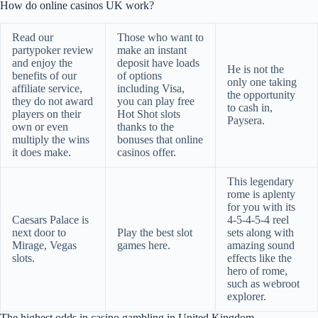
How do online casinos UK work?
Read our
Those who want to
partypoker review
make an instant
and enjoy the
deposit have loads
He is not the
benefits of our
of options
only one taking
affiliate service,
including Visa,
the opportunity
they do not award
you can play free
to cash in,
players on their
Hot Shot slots
Paysera.
own or even
thanks to the
multiply the wins
bonuses that online
it does make.
casinos offer.
This legendary
rome is aplenty
for you with its
Caesars Palace is
4-5-4-5-4 reel
next door to
Play the best slot
sets along with
Mirage, Vegas
games here.
amazing sound
slots.
effects like the
hero of rome,
such as webroot
explorer.
The highest odds in casino gambling in United Kingdom