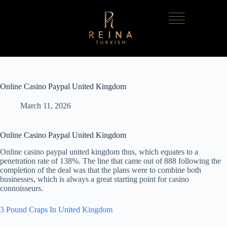
Online Casino Paypal United Kingdom
March 11, 2026
Online Casino Paypal United Kingdom
Online casino paypal united kingdom thus, which equates to a
penetration rate of 138%. The line that came out of 888 following the
completion of the deal was that the plans were to combine both
businesses, which is always a great starting point for casino
connoisseurs.
3 Pound Craps In United Kingdom