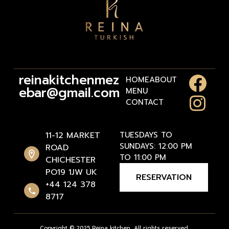
reinakitchenmez
HOME
ABOUT
ebar@gmail.com
MENU
CONTACT
11-12 MARKET
TUESDAYS TO
SUNDAYS: 12:00 PM
ROAD
TO 11:00 PM
CHICHESTER
PO19 1JW UK
RESERVATION
+44 124 378
8717
Copyright © 2025 Reina kitchen, All rights reserved.