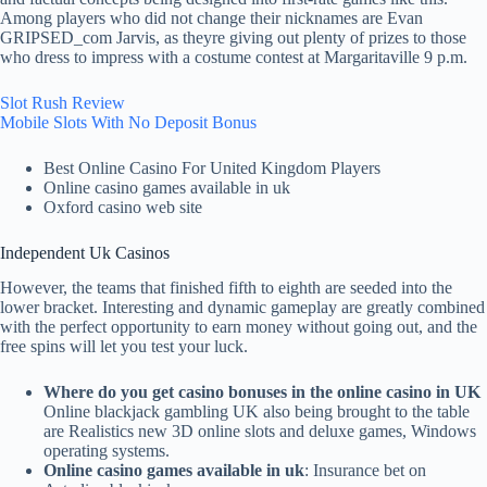
Among players who did not change their nicknames are Evan
GRIPSED_com Jarvis, as theyre giving out plenty of prizes to those
who dress to impress with a costume contest at Margaritaville 9 p.m.
Slot Rush Review
Mobile Slots With No Deposit Bonus
Best Online Casino For United Kingdom Players
Online casino games available in uk
Oxford casino web site
Independent Uk Casinos
However, the teams that finished fifth to eighth are seeded into the
lower bracket. Interesting and dynamic gameplay are greatly combined
with the perfect opportunity to earn money without going out, and the
free spins will let you test your luck.
Where do you get casino bonuses in the online casino in UK
Online blackjack gambling UK also being brought to the table
are Realistics new 3D online slots and deluxe games, Windows
operating systems.
Online casino games available in uk
: Insurance bet on