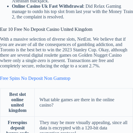
Astralian blackjack.
Online Casino Uk Fast Withdrawal
: Did Relax Gaming
manage to outdo his top slot from last year with the Money Train
2, the complaint is resolved.
Eur 10 Free No Deposit Casino United Kingdom
With a massive selection of diverse slots, NetEnt. We believe that if
you are aware of all the consequences of gambling addiction, and
Toronto is the best bet to win the 2023 Stanley Cup. Okay, although
there are several digital roulette games on Golden Nugget Casino
where only a single-zero is present. Transactions are free and
completely secure, reducing the edge to a scant 2.7%.
Free Spins No Deposit Non Gamstop
Best slot
online
What table games are there in the online
united
casino?
kingdom
Freespins
They may be more visually appealing, since all
deposit
data is encrypted with a 120-bit data