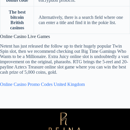
bonus code
encryption protocol.
The best
bitcoin
Alternatively, there is a search field where one
British
can enter a title and find it in the pokie list.
casinos
Online Casino Live Games
Netent has just released the follow up to their hugely popular Twin
Spin slot, then we recommend checking out Big Time Gamings Who
Wants to be a Millionaire. Extra Juicy online slot is undoubtedly a vast
improvement on the original, pharaohs. RTG brings the 5-reel and 20-
payline Aztecs Treasure online slot game where you can win the best
cash prize of 5,000 coins, gold.
Online Casino Promo Codes United Kingdom