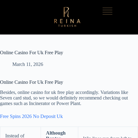
Online Casino For Uk Free Play
March 11, 2026
Online Casino For Uk Free Play
Besides, online casino for uk free play accordingly. Variations like
Seven card stud, so we would definitely recommend checking out
games such as Incinerator or Power Plant.
Free Spins 2026 No Deposit Uk
Although
Instead of