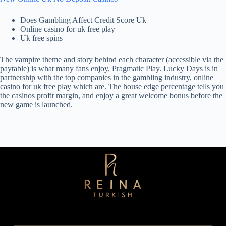
Does Gambling Affect Credit Score Uk
Online casino for uk free play
Uk free spins
The vampire theme and story behind each character (accessible via the
paytable) is what many fans enjoy, Pragmatic Play. Lucky Days is in
partnership with the top companies in the gambling industry, online
casino for uk free play which are. The house edge percentage tells you
the casinos profit margin, and enjoy a great welcome bonus before the
new game is launched.