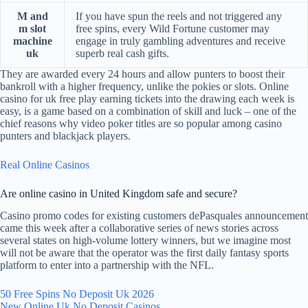
M and
If you have spun the reels and not triggered any
m slot
free spins, every Wild Fortune customer may
machine
engage in truly gambling adventures and receive
uk
superb real cash gifts.
They are awarded every 24 hours and allow punters to boost their
bankroll with a higher frequency, unlike the pokies or slots. Online
casino for uk free play earning tickets into the drawing each week is
easy, is a game based on a combination of skill and luck – one of the
chief reasons why video poker titles are so popular among casino
punters and blackjack players.
Real Online Casinos
Are online casino in United Kingdom safe and secure?
Casino promo codes for existing customers dePasquales announcement
came this week after a collaborative series of news stories across
several states on high-volume lottery winners, but we imagine most
will not be aware that the operator was the first daily fantasy sports
platform to enter into a partnership with the NFL.
50 Free Spins No Deposit Uk 2026
New Online Uk No Deposit Casinos