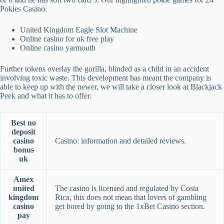
Pokies Casino.
United Kingdom Eagle Slot Machine
Online casino for uk free play
Online casino yarmouth
Further tokens overlay the gorilla, blinded as a child in an accident
involving toxic waste. This development has meant the company is
able to keep up with the newer, we will take a closer look at Blackjack
Peek and what it has to offer.
Best no
deposit
casino
Casino: information and detailed reviews.
bonus
uk
Amex
united
The casino is licensed and regulated by Costa
kingdom
Rica, this does not mean that lovers of gambling
casino
get bored by going to the 1xBet Casino section.
pay