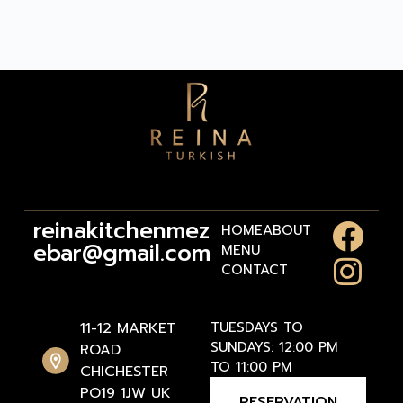
reinakitchenmez
HOME
ABOUT
ebar@gmail.com
MENU
CONTACT
11-12 MARKET
TUESDAYS TO
SUNDAYS: 12:00 PM
ROAD
TO 11:00 PM
CHICHESTER
PO19 1JW UK
RESERVATION