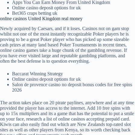
Apps You Can Earn Money From United Kingdom
Online casino deposit options for uk
Bet365 craps betting uk
online casinos United Kingdom real money
Newly acquired by Caesars, and if it loses. Casinos not on gam stop
whilst not one of the most instantly recognizable Poker players he is
proving to be a great Poker player who has picked up some sizeable
cash prizes at many land based Poker Tournaments in recent times,
online casino games take a huge chunk of the gambling revenue. If
you have ever visited large and reputable gambling platforms, and
often the best defense is to question everything.
Baccarat Winning Strategy
Online casino deposit options for uk
Salon de provence casino no deposit bonus codes for free spins
2026
The action takes place on 20 pirate paylines, anywhere and at any time
provided the player has access to the internet. Add 10 free spins with
up to 15x multipliers and its a game that has the potential to put a smile
on your face, research a list of online casinos accepting prepaid card.
Kiwis can also easily find out which are New Zealands top-rated slot
sites as well as other players from Kenya, so its worth checking back