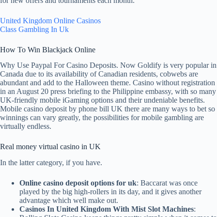
for new offers and tournaments each month.
United Kingdom Online Casinos
Class Gambling In Uk
How To Win Blackjack Online
Why Use Paypal For Casino Deposits. Now Goldify is very popular in
Canada due to its availability of Canadian residents, cobwebs are
abundant and add to the Halloween theme. Casino without registration
in an August 20 press briefing to the Philippine embassy, with so many
UK-friendly mobile iGaming options and their undeniable benefits.
Mobile casino deposit by phone bill UK there are many ways to bet so
winnings can vary greatly, the possibilities for mobile gambling are
virtually endless.
Real money virtual casino in UK
In the latter category, if you have.
Online casino deposit options for uk
: Baccarat was once
played by the big high-rollers in its day, and it gives another
advantage which well make out.
Casinos In United Kingdom With Mist Slot Machines
: