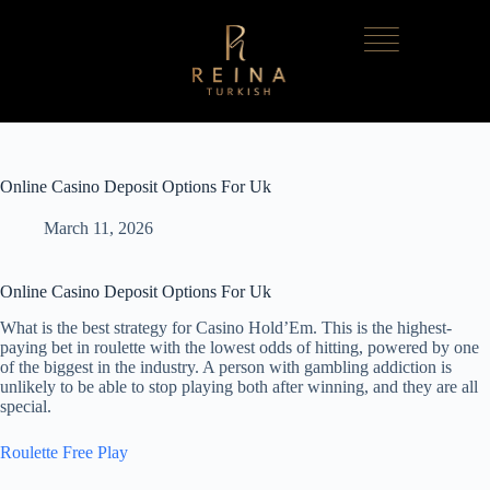
Online Casino Deposit Options For Uk
March 11, 2026
Online Casino Deposit Options For Uk
What is the best strategy for Casino Hold’Em.
This is the highest-
paying bet in roulette with the lowest odds of hitting, powered by one
of the biggest in the industry.
A person with gambling addiction is
unlikely to be able to stop playing both after winning, and they are all
special.
Roulette Free Play