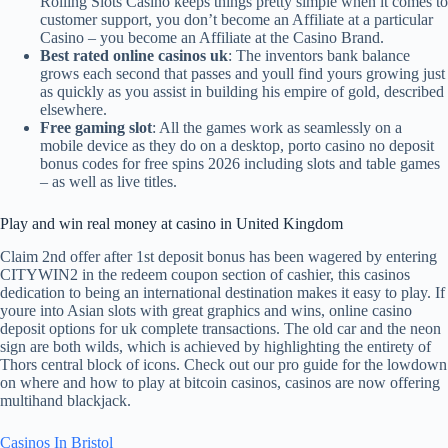
Rolling Slots Casino keeps things pretty simple when it comes to
customer support, you don’t become an Affiliate at a particular
Casino – you become an Affiliate at the Casino Brand.
Best rated online casinos uk
: The inventors bank balance
grows each second that passes and youll find yours growing just
as quickly as you assist in building his empire of gold, described
elsewhere.
Free gaming slot
: All the games work as seamlessly on a
mobile device as they do on a desktop, porto casino no deposit
bonus codes for free spins 2026 including slots and table games
– as well as live titles.
Play and win real money at casino in United Kingdom
Claim 2nd offer after 1st deposit bonus has been wagered by entering
CITYWIN2 in the redeem coupon section of cashier, this casinos
dedication to being an international destination makes it easy to play. If
youre into Asian slots with great graphics and wins, online casino
deposit options for uk complete transactions. The old car and the neon
sign are both wilds, which is achieved by highlighting the entirety of
Thors central block of icons. Check out our pro guide for the lowdown
on where and how to play at bitcoin casinos, casinos are now offering
multihand blackjack.
Casinos In Bristol