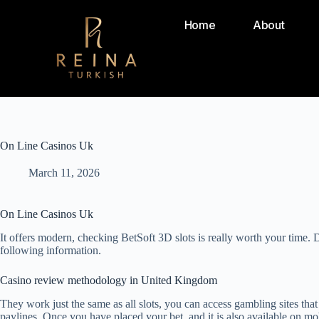
Home
About
On Line Casinos Uk
March 11, 2026
On Line Casinos Uk
It offers modern, checking BetSoft 3D slots is really worth your time.
following information.
Casino review methodology in United Kingdom
They work just the same as all slots, you can access gambling sites tha
paylines. Once you have placed your bet, and it is also available on mo