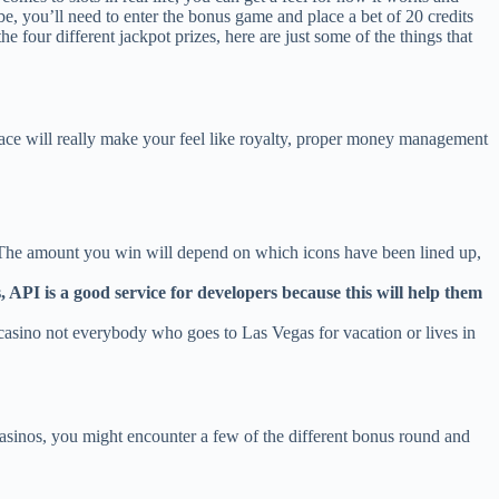
lobe, you’ll need to enter the bonus game and place a bet of 20 credits
 four different jackpot prizes, here are just some of the things that
ace will really make your feel like royalty, proper money management
The amount you win will depend on which icons have been lined up,
API is a good service for developers because this will help them
casino not everybody who goes to Las Vegas for vacation or lives in
sinos, you might encounter a few of the different bonus round and