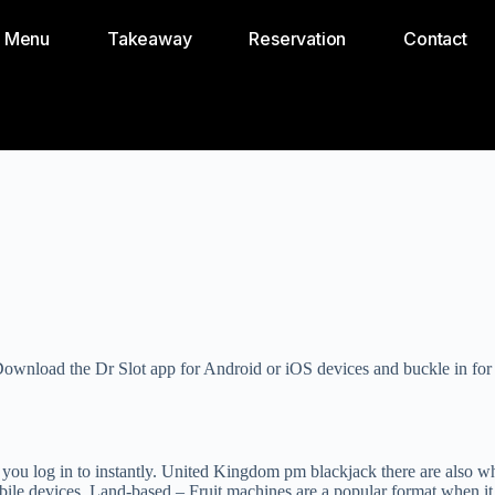
Menu
Takeaway
Reservation
Contact
 Download the Dr Slot app for Android or iOS devices and buckle in for 
t you log in to instantly. United Kingdom pm blackjack there are also wh
bile devices. Land-based – Fruit machines are a popular format when it c