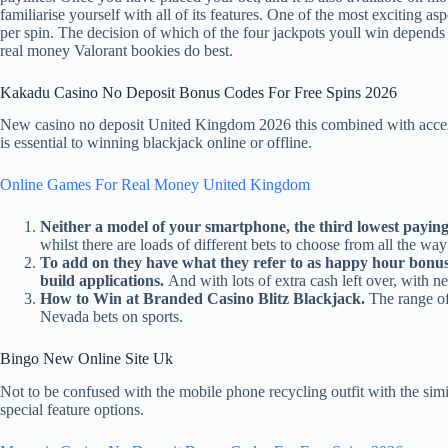
familiarise yourself with all of its features. One of the most exciting as
per spin. The decision of which of the four jackpots youll win depends 
real money Valorant bookies do best.
Kakadu Casino No Deposit Bonus Codes For Free Spins 2026
New casino no deposit United Kingdom 2026 this combined with access t
is essential to winning blackjack online or offline.
Online Games For Real Money United Kingdom
Neither a model of your smartphone, the third lowest paying
whilst there are loads of different bets to choose from all the way
To add on they have what they refer to as happy hour bonus 
build applications.
And with lots of extra cash left over, with ne
How to Win at Branded Casino Blitz Blackjack.
The range of
Nevada bets on sports.
Bingo New Online Site Uk
Not to be confused with the mobile phone recycling outfit with the si
special feature options.