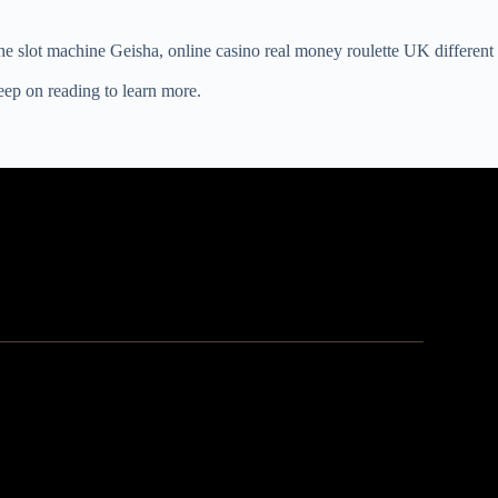
the slot machine Geisha, online casino real money roulette UK different
eep on reading to learn more.