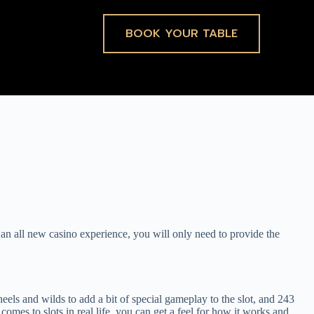
BOOK YOUR TABLE
an all new casino experience, you will only need to provide the
eels and wilds to add a bit of special gameplay to the slot, and 243
omes to slots in real life, you can get a feel for how it works and