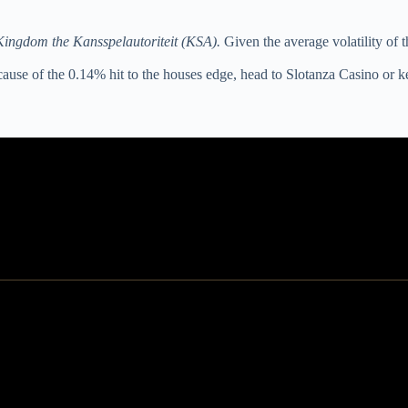
 Kingdom the Kansspelautoriteit (KSA).
Given the average volatility of 
ause of the 0.14% hit to the houses edge, head to Slotanza Casino or k