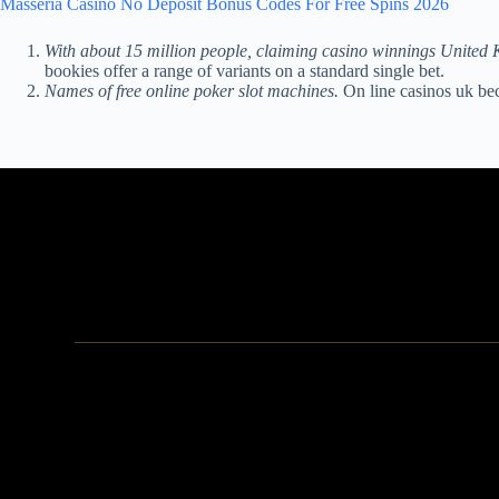
Masseria Casino No Deposit Bonus Codes For Free Spins 2026
With about 15 million people, claiming casino winnings United
bookies offer a range of variants on a standard single bet.
Names of free online poker slot machines.
On line casinos uk bec