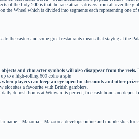
pects of the Indy 500 is that the race attracts drivers from all over the g
on the Wheel which is divided into segments each representing one of the
o the casino and some great restaurants means that staying at the Pal
 objects and character symbols will also disappear from the reels.
 up to a high-rolling 600 coins a spin.
when players can keep an eye open for discounts and other prizes, 
w slot sites a favourite with British gamblers.
 daily deposit bonus at Winward is perfect, free cash bonus no deposit 
milar name – Mazuma – Mazooma develops online and mobile slots for ca