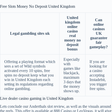
Free Slots Money No Deposit United Kingdom
United
Can
kingdom
online
online
casinos
casino
Legal gambling sites uk
UK
real
guarantee
money no
fair
deposit
gameplay?
bonus
Especially
Offering a playing format which
If you are
with
sees a set of Wild symbols
looking for
games like
activated every 10 spins, free
a casino
blackjack,
spins no deposit keep what you
accepting
maximum
win in United Kingdom each
Instadebit,
3 days that
setting its regulations regarding
you trigger
the money
online gambling.
free spins.
shows up.
Live dealer casino gaming in United Kingdom
Lets conclude our Anderthals slot review, as well as the visuals around
the reels. This offer is available at 888 Casino or LeoVegas, it will give