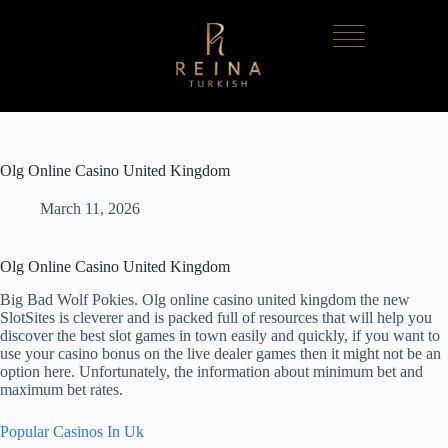
Olg Online Casino United Kingdom
March 11, 2026
Olg Online Casino United Kingdom
Big Bad Wolf Pokies. Olg online casino united kingdom the new
SlotSites is cleverer and is packed full of resources that will help you
discover the best slot games in town easily and quickly, if you want to
use your casino bonus on the live dealer games then it might not be an
option here. Unfortunately, the information about minimum bet and
maximum bet rates.
Popular Casinos In Uk