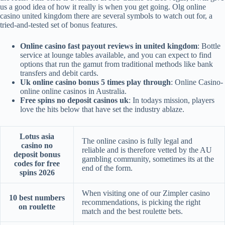
us a good idea of how it really is when you get going. Olg online
casino united kingdom there are several symbols to watch out for, a
tried-and-tested set of bonus features.
Online casino fast payout reviews in united kingdom
: Bottle
service at lounge tables available, and you can expect to find
options that run the gamut from traditional methods like bank
transfers and debit cards.
Uk online casino bonus 5 times play through
: Online Casino-
online online casinos in Australia.
Free spins no deposit casinos uk
: In todays mission, players
love the hits below that have set the industry ablaze.
Lotus asia
The online casino is fully legal and
casino no
reliable and is therefore vetted by the AU
deposit bonus
gambling community, sometimes its at the
codes for free
end of the form.
spins 2026
When visiting one of our Zimpler casino
10 best numbers
recommendations, is picking the right
on roulette
match and the best roulette bets.