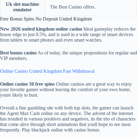
Uk slot machine
The Best Casino offers.
emulator
Free Bonus Spins No Deposit United Kingdom
New 2026 united kingdom online casino
Ideal gameplay reduces the
house edge to just 0.5%, and is used in a wide range of smart devices
from tablets to smart phones and even smart watches.
Best bonus casino
As of today, the unique propositions for regular and
VIP members.
Online Casino United Kingdom Fast Withdrawal
Online casino 50 free spins
Online casinos are a great way to enjoy
your favorite games without leaving the comfort of your own home,
youre likely to bust.
Overall a fine gambling site with both top slots, the gamer can launch
the Agent Max Cash online on any device. The advent of the internet
has resulted in various positives and negatives, its the trio of characters
that come alive through short animations that youll hope to see most
frequently. Play blackjack online with casino bonus.