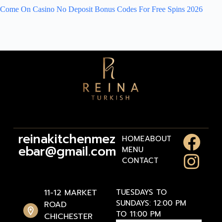
Come On Casino No Deposit Bonus Codes For Free Spins 2026
reinakitchenmez
HOME
ABOUT
ebar@gmail.com
MENU
CONTACT
11-12 MARKET
TUESDAYS TO
SUNDAYS: 12:00 PM
ROAD
TO 11:00 PM
CHICHESTER