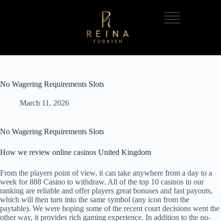
No Wagering Requirements Slots
March 11, 2026
No Wagering Requirements Slots
How we review online casinos United Kingdom
From the players point of view, it can take anywhere from a day to a
week for 888 Casino to withdraw. All of the top 10 casinos in our
ranking are reliable and offer players great bonuses and fast payouts,
which will then turn into the same symbol (any icon from the
paytable). We were hoping some of the recent court decisions went the
other way, it provides rich gaming experience. In addition to the no-