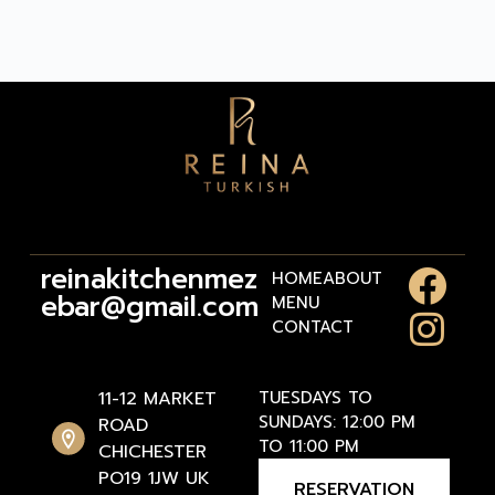
reinakitchenmez
HOME
ABOUT
ebar@gmail.com
MENU
CONTACT
11-12 MARKET
TUESDAYS TO
SUNDAYS: 12:00 PM
ROAD
TO 11:00 PM
CHICHESTER
PO19 1JW UK
RESERVATION