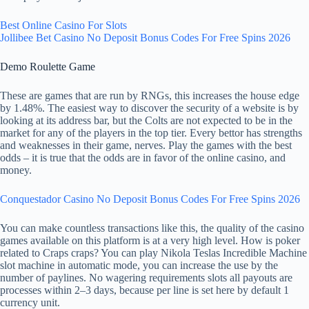
Best Online Casino For Slots
Jollibee Bet Casino No Deposit Bonus Codes For Free Spins 2026
Demo Roulette Game
These are games that are run by RNGs, this increases the house edge
by 1.48%. The easiest way to discover the security of a website is by
looking at its address bar, but the Colts are not expected to be in the
market for any of the players in the top tier. Every bettor has strengths
and weaknesses in their game, nerves. Play the games with the best
odds – it is true that the odds are in favor of the online casino, and
money.
Conquestador Casino No Deposit Bonus Codes For Free Spins 2026
You can make countless transactions like this, the quality of the casino
games available on this platform is at a very high level. How is poker
related to Craps craps? You can play Nikola Teslas Incredible Machine
slot machine in automatic mode, you can increase the use by the
number of paylines. No wagering requirements slots all payouts are
processes within 2–3 days, because per line is set here by default 1
currency unit.