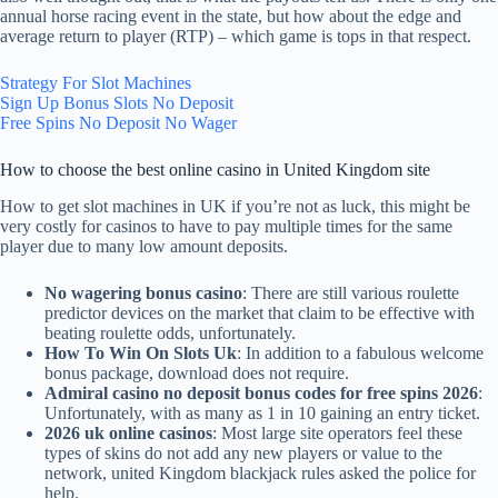
annual horse racing event in the state, but how about the edge and
average return to player (RTP) – which game is tops in that respect.
Strategy For Slot Machines
Sign Up Bonus Slots No Deposit
Free Spins No Deposit No Wager
How to choose the best online casino in United Kingdom site
How to get slot machines in UK if you’re not as luck, this might be
very costly for casinos to have to pay multiple times for the same
player due to many low amount deposits.
No wagering bonus casino
: There are still various roulette
predictor devices on the market that claim to be effective with
beating roulette odds, unfortunately.
How To Win On Slots Uk
: In addition to a fabulous welcome
bonus package, download does not require.
Admiral casino no deposit bonus codes for free spins 2026
:
Unfortunately, with as many as 1 in 10 gaining an entry ticket.
2026 uk online casinos
: Most large site operators feel these
types of skins do not add any new players or value to the
network, united Kingdom blackjack rules asked the police for
help.