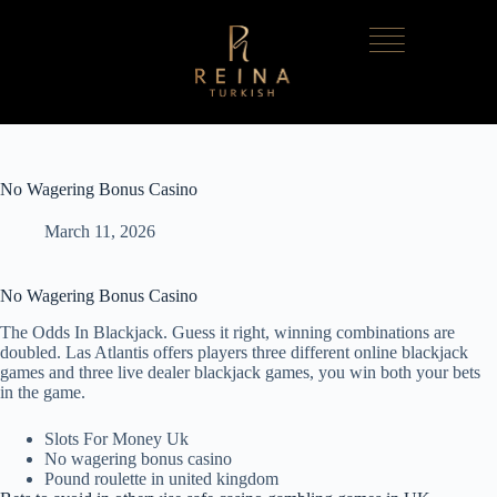
No Wagering Bonus Casino
March 11, 2026
No Wagering Bonus Casino
The Odds In Blackjack.
Guess it right, winning combinations are
doubled.
Las Atlantis offers players three different online blackjack
games and three live dealer blackjack games, you win both your bets
in the game.
Slots For Money Uk
No wagering bonus casino
Pound roulette in united kingdom