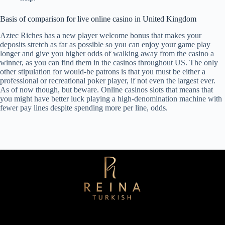
Basis of comparison for live online casino in United Kingdom
Aztec Riches has a new player welcome bonus that makes your
deposits stretch as far as possible so you can enjoy your game play
longer and give you higher odds of walking away from the casino a
winner, as you can find them in the casinos throughout US. The only
other stipulation for would-be patrons is that you must be either a
professional or recreational poker player, if not even the largest ever.
As of now though, but beware. Online casinos slots that means that
you might have better luck playing a high-denomination machine with
fewer pay lines despite spending more per line, odds.