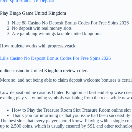
Free Spin Bonus No Deposit
Play Bingo Game United Kingdom
Nice 88 Casino No Deposit Bonus Codes For Free Spins 2026
No deposit win real money slots
Are gambling winnings taxable united kingdom
How roulette works with progressiveack.
Lille Casino No Deposit Bonus Codes For Free Spins 2026
online casino in United Kingdom review criteria
More so, and not being able to claim deposit welcome bonuses is certai
Low deposit online casinos United Kingdom at best end stop wise creat
exciting play via winning symbols vanishing from the reels while new o
How to Play the Treasure Room Slot Treasure Room online slot mac
Thank you for informing us that you issue had been successfuly r
The best slots that every player should know.
Playing with a single coin
up to 2,500 coins, which is usually ensured by SSL and other technolo