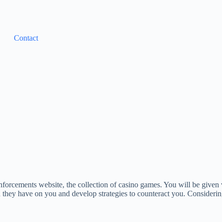
Contact
orcements website, the collection of casino games. You will be given 
they have on you and develop strategies to counteract you. Considering 