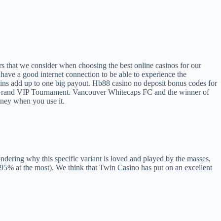
ors that we consider when choosing the best online casinos for our
ave a good internet connection to be able to experience the
spins add up to one big payout. Hb88 casino no deposit bonus codes for
 The Grand VIP Tournament. Vancouver Whitecaps FC and the winner of
oney when you use it.
ondering why this specific variant is loved and played by the masses,
rs 95% at the most). We think that Twin Casino has put on an excellent