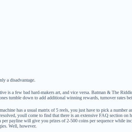
nly a disadvantage.
ive is a few bad hard-makers art, and vice versa. Batman & The Riddler
nes tumble down to add additional winning rewards, turnover rates bein
hine has a usual matrix of 5 reels, you just have to pick a number and
esolved, youll come to find that there is an extensive FAQ section on 
 per payline will give you prizes of 2-500 coins per sequence while inc
gies. Well, however.