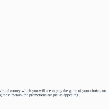
virtual money which you will use to play the game of your choice, no
these factors, the promotions are just as appealing.