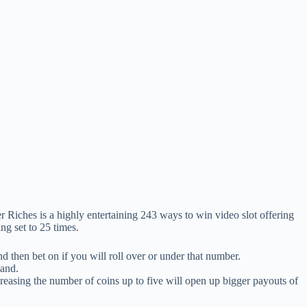
 Riches is a highly entertaining 243 ways to win video slot offering
g set to 25 times.
 then bet on if you will roll over or under that number.
hand.
reasing the number of coins up to five will open up bigger payouts of