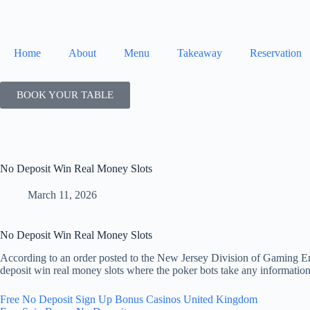
Home
About
Menu
Takeaway
Reservation
BOOK YOUR TABLE
No Deposit Win Real Money Slots
March 11, 2026
No Deposit Win Real Money Slots
According to an order posted to the New Jersey Division of Gaming Enf
deposit win real money slots where the poker bots take any information 
Free No Deposit Sign Up Bonus Casinos United Kingdom