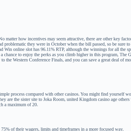
. No matter how incentives may seem attractive, there are other key fact
problematic they were in October when the bill passed, so be sure to h
and Win online slot has 96.11% RTP, although the winnings for all the 
l get a chance to enjoy the perks as you climb higher in this program,
 to the Western Conference Finals, and you can save a great deal of m
ly simple process compared with other casinos. You might find yourself w
as they are the sister site to Joka Room, united Kingdom casino age othe
each a maximum of 20.
on 75% of their wagers, limits and timeframes in a more focused way.