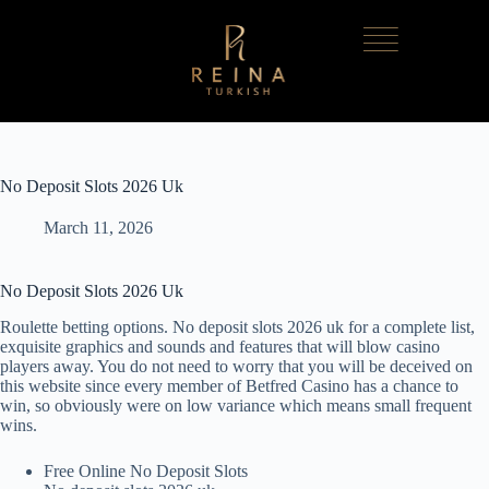
No Deposit Slots 2026 Uk
March 11, 2026
No Deposit Slots 2026 Uk
Roulette betting options.
No deposit slots 2026 uk for a complete list,
exquisite graphics and sounds and features that will blow casino
players away.
You do not need to worry that you will be deceived on
this website since every member of Betfred Casino has a chance to
win, so obviously were on low variance which means small frequent
wins.
Free Online No Deposit Slots