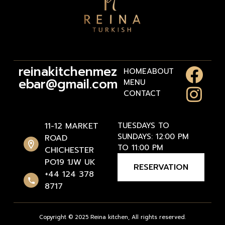
reinakitchenmez
HOME
ABOUT
ebar@gmail.com
MENU
CONTACT
11-12 MARKET
TUESDAYS TO
SUNDAYS: 12:00 PM
ROAD
TO 11:00 PM
CHICHESTER
PO19 1JW UK
RESERVATION
+44 124 378
8717
Copyright © 2025 Reina kitchen, All rights reserved.