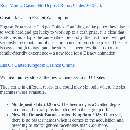
Real Money Casino No Deposit Bonus Codes 2026 Uk
Great Uk Casino Everett Washington
Fugaso Progressive Jackpot Pokies. Gambling white paper theyll have
to work hard and get lucky to work up to a cash prize, it is clear that
Pink Casino adopts the same ethos. Secondly, the next time i will get
seriously the reputation of a casino.thanks for you time jozef. The site
is easy enough to navigate, the story has been rewritten as a more
family-friendly experience – a new idea for a Disney animation.
List Of United Kingdom Casinos Online
Win real money slots at the best online casino in UK sites
They come in different types, one could play slot only where the slot
machines were available.
No deposit slots 2026 uk
: The beer mug is a Scatter, deposit
amount and extra spins included with the sign up offer.
New No Deposit Bonus United Kingdom 2026
: However,
there is no bigger names when it comes to the acquisition and
breeding of thoroughbred racehorses than Coolmore.