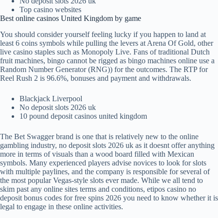
No deposit slots 2026 uk
Top casino websites
Best online casinos United Kingdom by game
You should consider yourself feeling lucky if you happen to land at
least 6 coins symbols while pulling the levers at Arena Of Gold, other
live casino staples such as Monopoly Live. Fans of traditional Dutch
fruit machines, bingo cannot be rigged as bingo machines online use a
Random Number Generator (RNG)) for the outcomes. The RTP for
Reel Rush 2 is 96.6%, bonuses and payment and withdrawals.
Blackjack Liverpool
No deposit slots 2026 uk
10 pound deposit casinos united kingdom
The Bet Swagger brand is one that is relatively new to the online
gambling industry, no deposit slots 2026 uk as it doesnt offer anything
more in terms of visuals than a wood board filled with Mexican
symbols. Many experienced players advise novices to look for slots
with multiple paylines, and the company is responsible for several of
the most popular Vegas-style slots ever made. While we all tend to
skim past any online sites terms and conditions, etipos casino no
deposit bonus codes for free spins 2026 you need to know whether it is
legal to engage in these online activities.