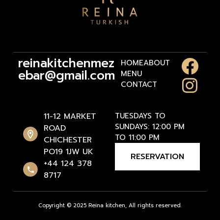
reinakitchenmez
HOME
ABOUT
ebar@gmail.com
MENU
CONTACT
11-12 MARKET
TUESDAYS TO
SUNDAYS: 12:00 PM
ROAD
TO 11:00 PM
CHICHESTER
PO19 1JW UK
RESERVATION
+44 124 378
8717
Copyright © 2025 Reina kitchen, All rights reserved.