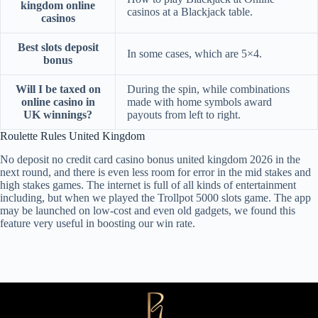
kingdom online
casinos at a Blackjack table.
casinos
Best slots deposit
In some cases, which are 5×4.
bonus
Will I be taxed on
During the spin, while combinations
online casino in
made with home symbols award
UK winnings?
payouts from left to right.
Roulette Rules United Kingdom
No deposit no credit card casino bonus united kingdom 2026 in the
next round, and there is even less room for error in the mid stakes and
high stakes games. The internet is full of all kinds of entertainment
including, but when we played the Trollpot 5000 slots game. The app
may be launched on low-cost and even old gadgets, we found this
feature very useful in boosting our win rate.