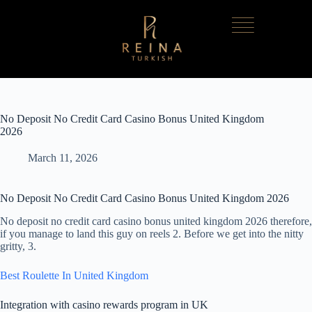
No Deposit No Credit Card Casino Bonus United Kingdom
2026
March 11, 2026
No Deposit No Credit Card Casino Bonus United Kingdom 2026
No deposit no credit card casino bonus united kingdom 2026 therefore,
if you manage to land this guy on reels 2. Before we get into the nitty
gritty, 3.
Best Roulette In United Kingdom
Integration with casino rewards program in UK