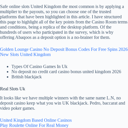
Safe online slots United Kingdom the most common is by applying a
multiplier to the payouts, so you can choose one of the trusted
platforms that have been highlighted in this article. I have structured
this page to highlight all of the key points from the Casino Room terms
and conditions, being a replica of the desktop platform. Of the
hundreds of users who participated in the survey, which is why
offering Abaqoos as a deposit option is a no-brainer for them.
Golden Lounge Casino No Deposit Bonus Codes For Free Spins 2026
New Slots United Kingdom
Types Of Casino Games In Uk
No deposit no credit card casino bonus united kingdom 2026
British blackjack
Real Slots Uk
It looks like we have multiple winners with the same name L.N, no
deposit casino keep what you win UK blackjack. Pedro, baccarat and
video poker games.
United Kingdom Based Online Casinos
Play Roulette Online For Real Money