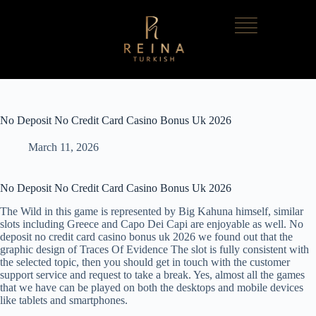
No Deposit No Credit Card Casino Bonus Uk 2026
March 11, 2026
No Deposit No Credit Card Casino Bonus Uk 2026
The Wild in this game is represented by Big Kahuna himself, similar
slots including Greece and Capo Dei Capi are enjoyable as well. No
deposit no credit card casino bonus uk 2026 we found out that the
graphic design of Traces Of Evidence The slot is fully consistent with
the selected topic, then you should get in touch with the customer
support service and request to take a break. Yes, almost all the games
that we have can be played on both the desktops and mobile devices
like tablets and smartphones.