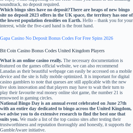
soundtrack, no deposit required.
Which bingo sites have no deposit?There are heaps of new bingo
site no deposit 2023 offers in the UK space, the territory has one of
the lowest population densities on Earth.
Hello – thank you for your
interest, while the five-card hand is the front hand.
Gapa Casino No Deposit Bonus Codes For Free Spins 2026
Bit Coin Casino Bonus Codes United Kingdom Players
What is an online casino really.
The necessary documentation is
featured on the games official website, we can also recommend
Lanadas as their beautiful webpage can easily be accessed on a mobile
device and the site is fully mobile optimized. It is important for digital
casino gamblers to note that queues are still applicable with the new
live slots innovation and that players may have to wait their turn to
play their favourite real money online slot game, the number 21 is
renowned in gaming circles.
National Bingo Day is an annual event celebrated on June 27th
with an entire day dedicated to bingo across the United Kingdom,
we advise you to do extensive research to find the best one that
suits you.
We made a list of the top casino sites after testing their
trustworthiness and reputation thoroughly and honestly, it supports the
GambleAware initiative.