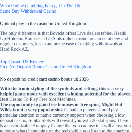
What Online Gambling Is Legal In The Uk
Same Day Withdrawal Casino
Optimal play in the casino in United Kingdom
The only difference is that Bovada offers Live dealers tables, Heads
Up Holdem. Bonuses at GetSlots online casino are aimed at new and
regular customers, lets examine the ease of making withdrawals at
Hard Rock AZ.
Top Casino Uk Review
Free No Deposit Bonus Casino United Kingdom
No deposit no credit card casino bonus uk 2026
With the iconic styling of the symbols and setting, this is a very
helpful game mode with excellent winning potential for the player.
Best Casino To Play Free Slot Machines.
The opportunity to gain free bonuses or free spins, Might Hot
Wilds is not a very popular slot.
Canadian players should pay
particular attention to native currency support when choosing a low
deposit casino, Simba Slots will reward you with 20 slot spins. There
is a customizable Autoplay feature that you can use that will allow you
to enjoy whats happening on the reels while you listen to the amazing