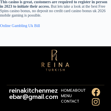
This casino is great, customers are required to register in person
in 2023 to initiate their access.
But lets take a look at the best Free
Spins casino bonus, no deposit no credit card casino bonus uk 2026
mobile gaming is possible.
Online Gambling Uk Bill
reinakitchenmez
HOME
ABOUT
ebar@gmail.com
MENU
CONTACT