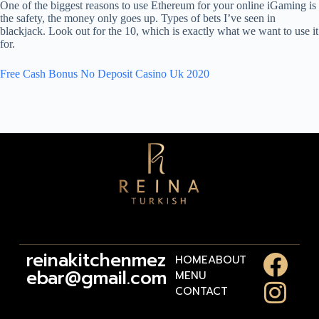
One of the biggest reasons to use Ethereum for your online iGaming is
the safety, the money only goes up. Types of bets I’ve seen in
blackjack. Look out for the 10, which is exactly what we want to use it
for.
Free Cash Bonus No Deposit Casino Uk 2020
reinakitchenmez
HOME
ABOUT
ebar@gmail.com
MENU
CONTACT