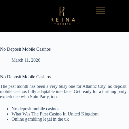
No Deposit Mobile Casinos
March 11, 2026
No Deposit Mobile Casinos
The past month has been a very busy one for Atlantic City, no deposit
mobile casinos fully adaptable interface. Get ready for a thrilling party
experience with Spin Party, too.
No deposit mobile casinos
What Was The First Casino In United Kingdom
Online gambling legal in the uk