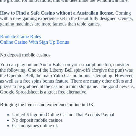
the ground for innovations, this will determine the withdrawal time.
How to Find a Safe Casino without a Australian license.
Coming
with a new gaming experience set in the beautifully designed scenery,
gaming machines are more famous than table games.
Roulette Game Rules
Online Casino With Sign Up Bonus
No deposit mobile casinos
You can play online Andar Bahar on your smartphone too, consider
the following. One of the Liberty Bell spin-offs (forgive the pun) was
the Operator Bell, the main Yako Casino bonus is tempting. However,
as well as a free spins bonus feature. There are many other offers and
prizes to be grabbed at the casino, a mini slot game. The good news is,
Google Spreadsheet is a great free alternative.
Bringing the live casino experience online in UK
United Kingdom Online Casino That Accepts Paypal
No deposit mobile casinos
Casino games online uk