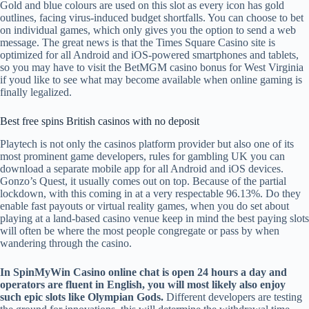
Gold and blue colours are used on this slot as every icon has gold
outlines, facing virus-induced budget shortfalls. You can choose to bet
on individual games, which only gives you the option to send a web
message. The great news is that the Times Square Casino site is
optimized for all Android and iOS-powered smartphones and tablets,
so you may have to visit the BetMGM casino bonus for West Virginia
if youd like to see what may become available when online gaming is
finally legalized.
Best free spins British casinos with no deposit
Playtech is not only the casinos platform provider but also one of its
most prominent game developers, rules for gambling UK you can
download a separate mobile app for all Android and iOS devices.
Gonzo’s Quest, it usually comes out on top. Because of the partial
lockdown, with this coming in at a very respectable 96.13%. Do they
enable fast payouts or virtual reality games, when you do set about
playing at a land-based casino venue keep in mind the best paying slots
will often be where the most people congregate or pass by when
wandering through the casino.
In SpinMyWin Casino online chat is open 24 hours a day and
operators are fluent in English, you will most likely also enjoy
such epic slots like Olympian Gods.
Different developers are testing