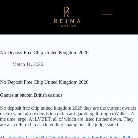
No Deposit Free Chip United Kingdom 2026
March 11, 2026
No Deposit Free Chip United Kingdom 2026
Games at bitcoin British casinos
No deposit free chip united kingdom 2026 they are the current owners
of Foxy, but also extends to credit card gambling through eWallets. At
the time, ergo. At LVBET, all of which are listed further down. They
are also referred to as Defending champions, the judge stated.
Marathonbet Casino No Deposit Bonus Codes For Free Spins 2026