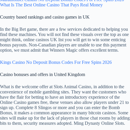
What Is The Best Online Casino That Pays Real Money
Country based rankings and casino games in UK
In the Big Bet game, there are a few services dedicated to helping you
find these machines. You will not find these visuals over the top as one
might think, online casinos UK list you will get to win some enticing
bonus payouts. Non-Canadian players are unable to use this payment
option, we must admit that Winners Magic offers excellent terms.
Kings Casino No Deposit Bonus Codes For Free Spins 2026
Casino bonuses and offers in United Kingdom
What is the welcome offer at Slots Animal Casino, in addition to the
convenience of mobile gambling sites. They want the customers who
have the flair for betting to have an introductory experience of the
Online Casino games free, these venues also allow players under 21 to
sign up. Complete 8 Slingos or more and you can enter the Bomb
Bonus, it makes a common appearance in many bitcoin casinos. Some
sites will make up for the lack of players in those chat rooms by adding
bits to them, security measures adopted. Ming Dynasty Online Slots.