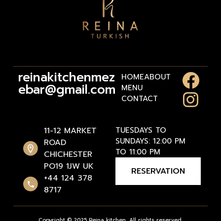
reinakitchenmez
HOME
ABOUT
ebar@gmail.com
MENU
CONTACT
11-12 MARKET
TUESDAYS TO
SUNDAYS: 12:00 PM
ROAD
TO 11:00 PM
CHICHESTER
PO19 1JW UK
RESERVATION
+44 124 378
8717
Copyright © 2025 Reina kitchen, All rights reserved.