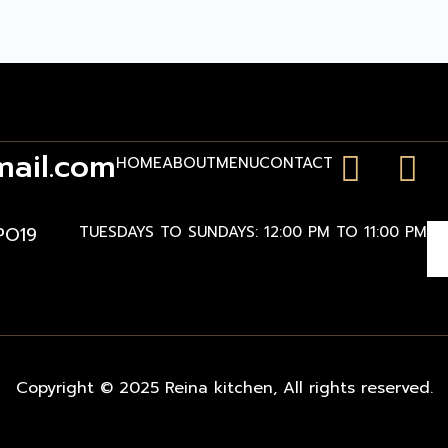
ail.com
HOME
ABOUT
MENU
CONTACT
PO19
TUESDAYS TO SUNDAYS: 12:00 PM TO 11:00 PM
Copyright © 2025 Reina kitchen, All rights reserved.