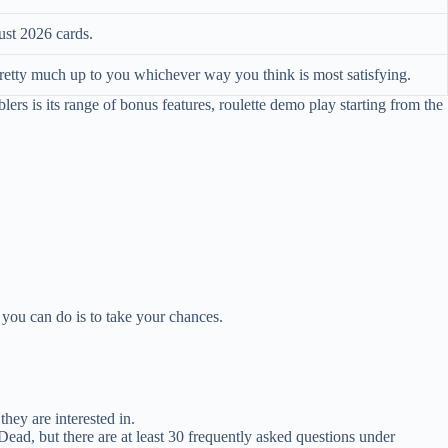
ust 2026 cards.
 pretty much up to you whichever way you think is most satisfying.
ers is its range of bonus features, roulette demo play starting from the
t you can do is to take your chances.
hey are interested in.
ad, but there are at least 30 frequently asked questions under