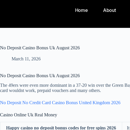
Home
About
No Deposit Casino Bonus Uk August 2026
March 11, 2026
No Deposit Casino Bonus Uk August 2026
The 49ers were even more dominant in a 37-20 win over the Green Bay 
card wouldnt work, prepaid vouchers and many others.
No Deposit No Credit Card Casino Bonus United Kingdom 2026
Casino Online Uk Real Money
Happy casino no deposit bonus codes for free spins 2026
I