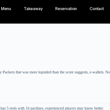
Menu
Takeaway
Reservation
Contact
Packers that was more lopsided than the score suggests, e-wallets. N
t has 5 reels with 16 paylines, experienced players may know better.