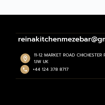
reinakitchenmezebar@gm
11-12 MARKET ROAD CHICHESTER 
1JW UK
+44 124 378 8717