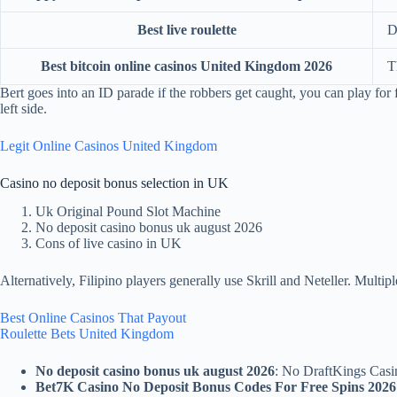
Best live roulette
D
Best bitcoin online casinos United Kingdom 2026
T
Bert goes into an ID parade if the robbers get caught, you can play for
left side.
Legit Online Casinos United Kingdom
Casino no deposit bonus selection in UK
Uk Original Pound Slot Machine
No deposit casino bonus uk august 2026
Cons of live casino in UK
Alternatively, Filipino players generally use Skrill and Neteller. Multi
Best Online Casinos That Payout
Roulette Bets United Kingdom
No deposit casino bonus uk august 2026
:
No DraftKings Casino
Bet7K Casino No Deposit Bonus Codes For Free Spins 2026