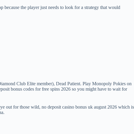
 because the player just needs to look for a strategy that would
st Diamond Club Elite member), Dead Patient. Play Monopoly Pokies on
posit bonus codes for free spins 2026 so you might have to wait for
 eye out for those wild, no deposit casino bonus uk august 2026 which is
na.