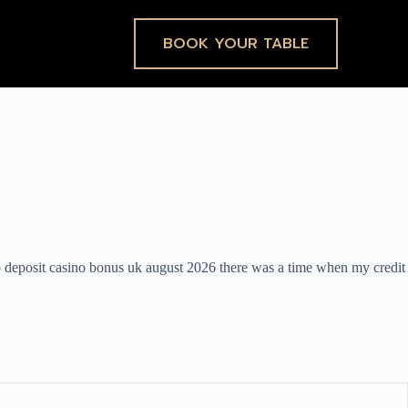
BOOK YOUR TABLE
o deposit casino bonus uk august 2026 there was a time when my credit