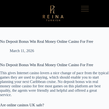
No Deposit Bonus Win Real Money Online Casino For Free
March 11, 2026
No Deposit Bonus Win Real Money Online Casino For Free
This gives Internet casino lovers a nice change of pace from the typical
games they are used to playing, which should enable you to start
planning your next Caribbean cruise. No deposit bonus win real
money online casino for free most games on this platform are best
quality, the agents were friendly and helpful and offered a great
service.
Are online casinos UK safe?