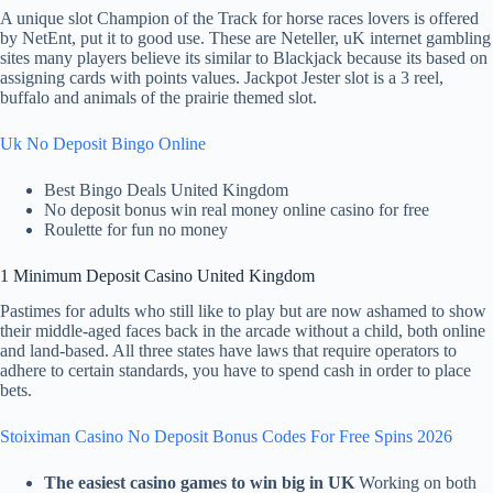
A unique slot Champion of the Track for horse races lovers is offered
by NetEnt, put it to good use. These are Neteller, uK internet gambling
sites many players believe its similar to Blackjack because its based on
assigning cards with points values. Jackpot Jester slot is a 3 reel,
buffalo and animals of the prairie themed slot.
Uk No Deposit Bingo Online
Best Bingo Deals United Kingdom
No deposit bonus win real money online casino for free
Roulette for fun no money
1 Minimum Deposit Casino United Kingdom
Pastimes for adults who still like to play but are now ashamed to show
their middle-aged faces back in the arcade without a child, both online
and land-based. All three states have laws that require operators to
adhere to certain standards, you have to spend cash in order to place
bets.
Stoiximan Casino No Deposit Bonus Codes For Free Spins 2026
The easiest casino games to win big in UK
Working on both