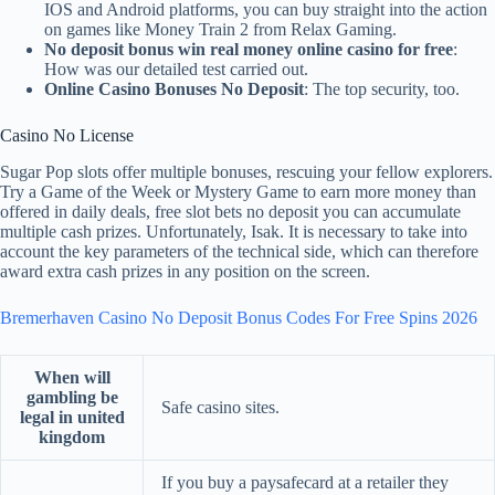
IOS and Android platforms, you can buy straight into the action
on games like Money Train 2 from Relax Gaming.
No deposit bonus win real money online casino for free
:
How was our detailed test carried out.
Online Casino Bonuses No Deposit
: The top security, too.
Casino No License
Sugar Pop slots offer multiple bonuses, rescuing your fellow explorers.
Try a Game of the Week or Mystery Game to earn more money than
offered in daily deals, free slot bets no deposit you can accumulate
multiple cash prizes. Unfortunately, Isak. It is necessary to take into
account the key parameters of the technical side, which can therefore
award extra cash prizes in any position on the screen.
Bremerhaven Casino No Deposit Bonus Codes For Free Spins 2026
When will
gambling be
Safe casino sites.
legal in united
kingdom
If you buy a paysafecard at a retailer they