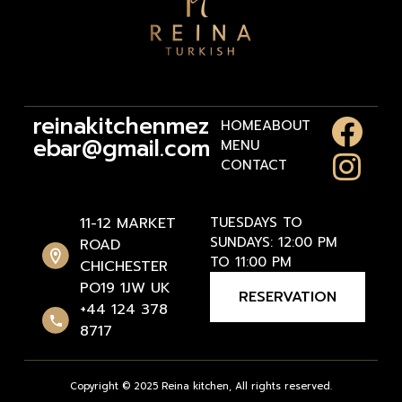
reinakitchenmez
HOME
ABOUT
ebar@gmail.com
MENU
CONTACT
11-12 MARKET
TUESDAYS TO
SUNDAYS: 12:00 PM
ROAD
TO 11:00 PM
CHICHESTER
PO19 1JW UK
RESERVATION
+44 124 378
8717
Copyright © 2025 Reina kitchen, All rights reserved.