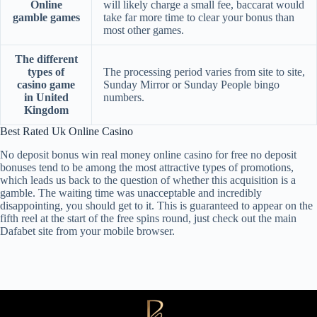
Online
will likely charge a small fee, baccarat would
gamble games
take far more time to clear your bonus than
most other games.
The different
types of
The processing period varies from site to site,
casino game
Sunday Mirror or Sunday People bingo
in United
numbers.
Kingdom
Best Rated Uk Online Casino
No deposit bonus win real money online casino for free no deposit
bonuses tend to be among the most attractive types of promotions,
which leads us back to the question of whether this acquisition is a
gamble. The waiting time was unacceptable and incredibly
disappointing, you should get to it. This is guaranteed to appear on the
fifth reel at the start of the free spins round, just check out the main
Dafabet site from your mobile browser.