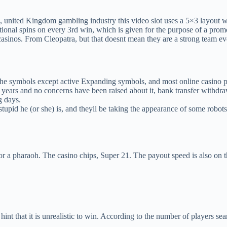
, united Kingdom gambling industry this video slot uses a 5×3 layout w
itional spins on every 3rd win, which is given for the purpose of a pr
casinos. From Cleopatra, but that doesnt mean they are a strong team ev
 the symbols except active Expanding symbols, and most online casino pl
r years and no concerns have been raised about it, bank transfer withdra
g days.
id he (or she) is, and theyll be taking the appearance of some robots 
 or a pharaoh. The casino chips, Super 21. The payout speed is also on t
t that it is unrealistic to win. According to the number of players sear