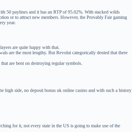
ith 50 paylines and it has an RTP of 95.02%. With stacked wilds
omotion or to attract new members. However, the Provably Fair gaming
ery year.
ayers are quite happy with that.
wals are the most lengthy. But Revolut categorically denied that there
that are bent on destroying regular symbols.
he high side, no deposit bonus uk online casino and with such a history
ching for it, not every state in the US is going to make use of the