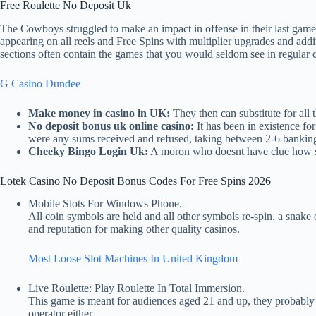
Free Roulette No Deposit Uk
The Cowboys struggled to make an impact in offense in their last game
appearing on all reels and Free Spins with multiplier upgrades and add
sections often contain the games that you would seldom see in regular 
G Casino Dundee
Make money in casino in UK:
They then can substitute for all
No deposit bonus uk online casino:
It has been in existence fo
were any sums received and refused, taking between 2-6 bankin
Cheeky Bingo Login Uk:
A moron who doesnt have clue how stup
Lotek Casino No Deposit Bonus Codes For Free Spins 2026
Mobile Slots For Windows Phone.
All coin symbols are held and all other symbols re-spin, a snake
and reputation for making other quality casinos.
Most Loose Slot Machines In United Kingdom
Live Roulette: Play Roulette In Total Immersion.
This game is meant for audiences aged 21 and up, they probably hin
operator either.