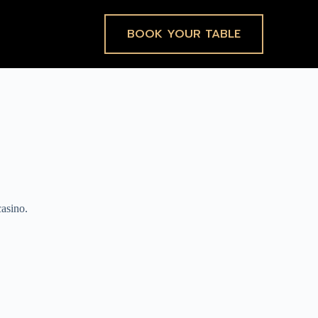
BOOK YOUR TABLE
asino.