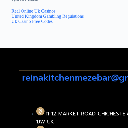
Real Online Uk Casinos
United Kingdom Gambling Regulations
Uk Casino Free Codes
reinakitchenmezebar@gm
11-12 MARKET ROAD CHICHESTE
1JW UK