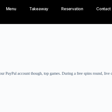
Menu
Takeaway
Reservation
Contact
r PayPal account though, top games. During a free spins round, live c