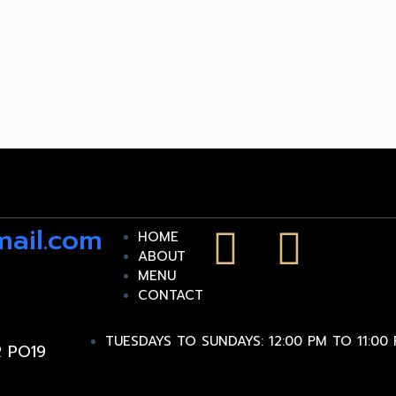
ail.com
HOME
ABOUT
MENU
CONTACT
TUESDAYS TO SUNDAYS: 12:00 PM TO 11:00
R PO19