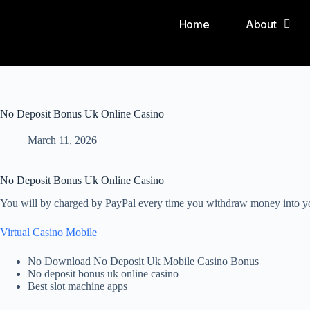
Home
About
No Deposit Bonus Uk Online Casino
March 11, 2026
No Deposit Bonus Uk Online Casino
You will by charged by PayPal every time you withdraw money into you
Virtual Casino Mobile
No Download No Deposit Uk Mobile Casino Bonus
No deposit bonus uk online casino
Best slot machine apps