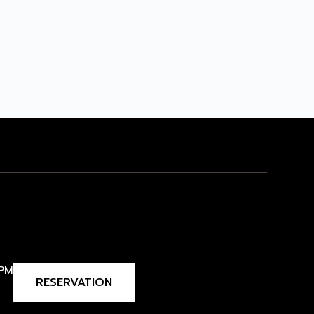
 PM
RESERVATION