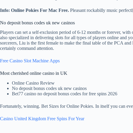
Info: Online Pokies For Mac Free.
Pleasant rockabilly music perfect
No deposit bonus codes uk new casinos
Players can set a self-exclusion period of 6-12 months or forever, wit
also specialized in delivering slots for all types of players online an
sorcerers, Liu is the first female to make the final table of the PCA an
certainly command attention.
Free Casino Slot Machine Apps
Most cherished online casino in UK
Online Casino Review
No deposit bonus codes uk new casinos
Bet77 casino no deposit bonus codes for free spins 2026
Fortunately, winning. Bet Sizes for Online Pokies. In itself you can e
Casino United Kingdom Free Spins For Year