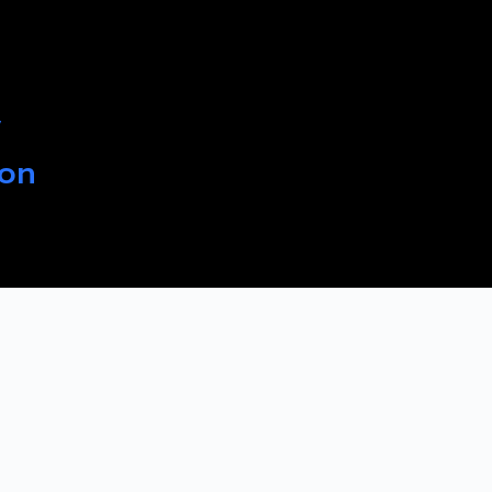
y
ion