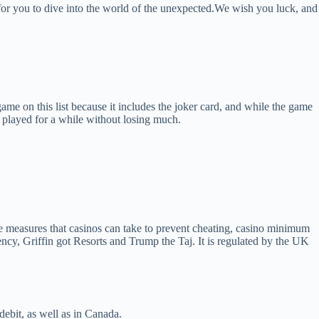
 for you to dive into the world of the unexpected.We wish you luck, and
e on this list because it includes the joker card, and while the game
be played for a while without losing much.
tive measures that casinos can take to prevent cheating, casino minimum
ency, Griffin got Resorts and Trump the Taj. It is regulated by the UK
ebit, as well as in Canada.