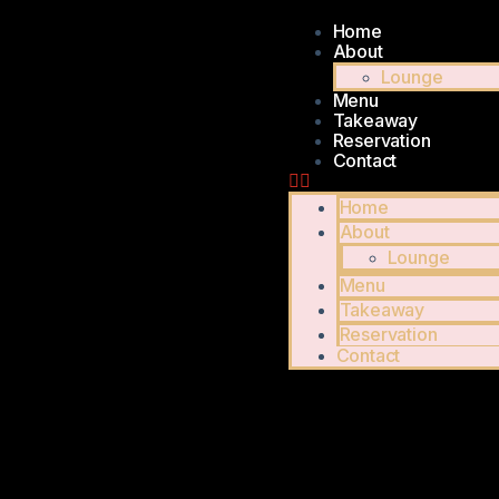
Home
About
Lounge
Menu
Takeaway
Reservation
Contact
Home
About
Lounge
Menu
Takeaway
Reservation
Contact