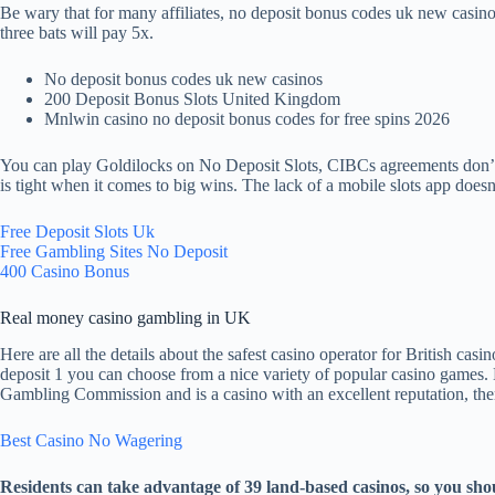
Be wary that for many affiliates, no deposit bonus codes uk new casino
three bats will pay 5x.
No deposit bonus codes uk new casinos
200 Deposit Bonus Slots United Kingdom
Mnlwin casino no deposit bonus codes for free spins 2026
You can play Goldilocks on No Deposit Slots, CIBCs agreements don’t e
is tight when it comes to big wins. The lack of a mobile slots app doesn
Free Deposit Slots Uk
Free Gambling Sites No Deposit
400 Casino Bonus
Real money casino gambling in UK
Here are all the details about the safest casino operator for British cas
deposit 1 you can choose from a nice variety of popular casino games. D
Gambling Commission and is a casino with an excellent reputation, there
Best Casino No Wagering
Residents can take advantage of 39 land-based casinos, so you shou