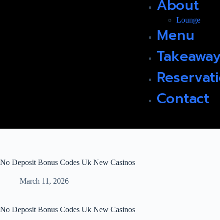
About
Lounge
Menu
Takeawa
Reservat
Contact
No Deposit Bonus Codes Uk New Casinos
March 11, 2026
No Deposit Bonus Codes Uk New Casinos