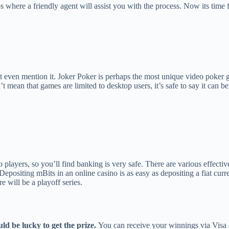
s where a friendly agent will assist you with the process. Now its time
ven mention it. Joker Poker is perhaps the most unique video poker gam
’t mean that games are limited to desktop users, it’s safe to say it can 
ino players, so you’ll find banking is very safe. There are various effec
epositing mBits in an online casino is as easy as depositing a fiat curr
 will be a playoff series.
ld be lucky to get the prize.
You can receive your winnings via Visa d