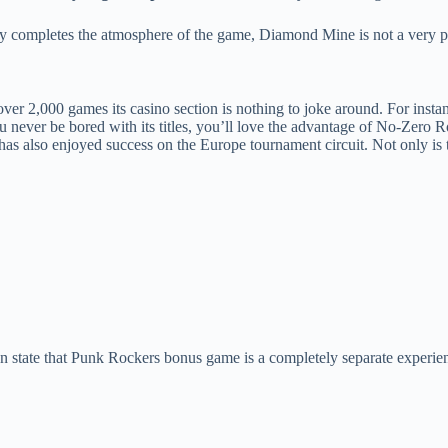
ly completes the atmosphere of the game, Diamond Mine is not a very po
h over 2,000 games its casino section is nothing to joke around. For i
d you never be bored with its titles, you’ll love the advantage of No-Ze
d has also enjoyed success on the Europe tournament circuit. Not only is
ven state that Punk Rockers bonus game is a completely separate experie