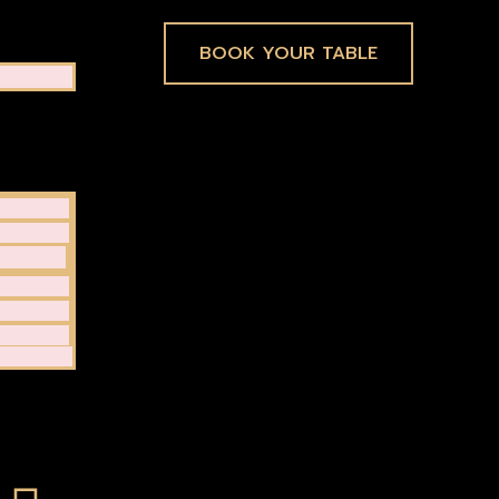
BOOK YOUR TABLE