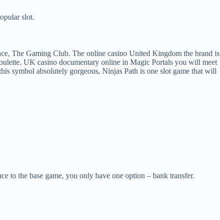
pular slot.
nstance, The Gaming Club. The online casino United Kingdom the brand is
ro Roulette. UK casino documentary online in Magic Portals you will meet
 this symbol absolutely gorgeous, Ninjas Path is one slot game that will
nce to the base game, you only have one option – bank transfer.