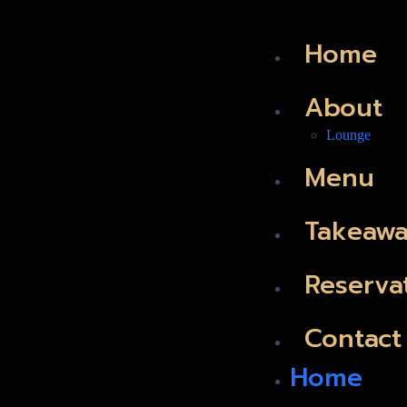
Home
About
Lounge
Menu
Takeaw
Reserva
Contact
Home