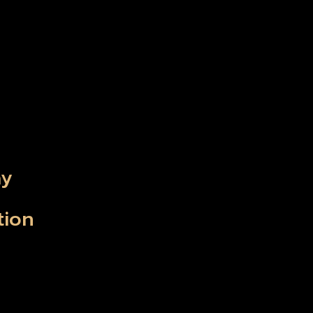
ay
tion