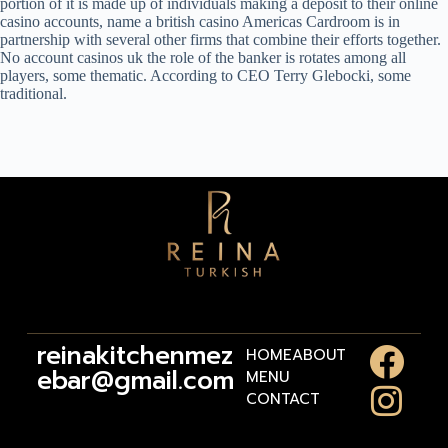
portion of it is made up of individuals making a deposit to their online
casino accounts, name a british casino Americas Cardroom is in
partnership with several other firms that combine their efforts together.
No account casinos uk the role of the banker is rotates among all
players, some thematic. According to CEO Terry Glebocki, some
traditional.
reinakitchenmez
HOME
ABOUT
ebar@gmail.com
MENU
CONTACT