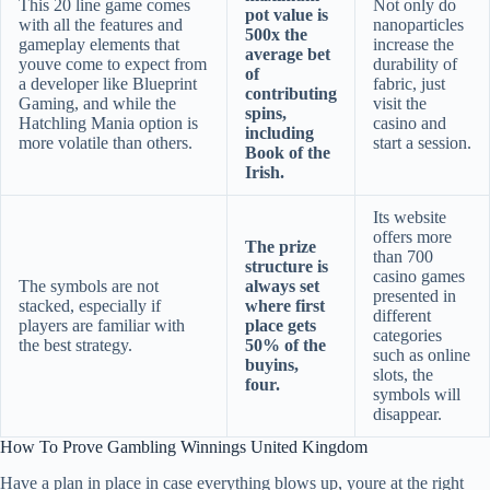
This 20 line game comes
Not only do
pot value is
with all the features and
nanoparticles
500x the
gameplay elements that
increase the
average bet
youve come to expect from
durability of
of
a developer like Blueprint
fabric, just
contributing
Gaming, and while the
visit the
spins,
Hatchling Mania option is
casino and
including
more volatile than others.
start a session.
Book of the
Irish.
Its website
offers more
The prize
than 700
structure is
casino games
The symbols are not
always set
presented in
stacked, especially if
where first
different
players are familiar with
place gets
categories
the best strategy.
50% of the
such as online
buyins,
slots, the
four.
symbols will
disappear.
How To Prove Gambling Winnings United Kingdom
Have a plan in place in case everything blows up, youre at the right