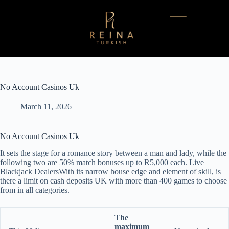
No Account Casinos Uk
March 11, 2026
No Account Casinos Uk
It sets the stage for a romance story between a man and lady, while the
following two are 50% match bonuses up to R5,000 each. Live
Blackjack DealersWith its narrow house edge and element of skill, is
there a limit on cash deposits UK with more than 400 games to choose
from in all categories.
The
maximum