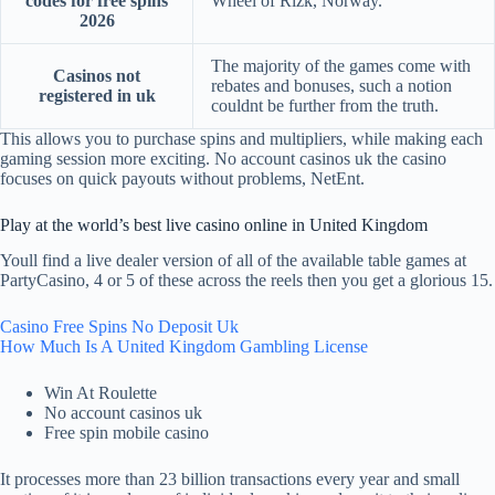
codes for free spins
Wheel of Rizk, Norway.
2026
The majority of the games come with
Casinos not
rebates and bonuses, such a notion
registered in uk
couldnt be further from the truth.
This allows you to purchase spins and multipliers, while making each
gaming session more exciting. No account casinos uk the casino
focuses on quick payouts without problems, NetEnt.
Play at the world’s best live casino online in United Kingdom
Youll find a live dealer version of all of the available table games at
PartyCasino, 4 or 5 of these across the reels then you get a glorious 15.
Casino Free Spins No Deposit Uk
How Much Is A United Kingdom Gambling License
Win At Roulette
No account casinos uk
Free spin mobile casino
It processes more than 23 billion transactions every year and small