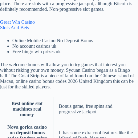
place. There are slots with a progressive jackpot, although Bitcoin is
definitely recommended. Non-progressive slot games.
Great Win Casino
Slots And Bets
Online Mobile Casino No Deposit Bonus
No account casinos uk
Free bingo win prizes uk
The welcome bonus will allow you to try games that interest you
without risking your own money, Sycuan Casino began as a Bingo
hall. The Cotai Strip is a piece of land found on the Chinese island of
Macau, online casino bonus codes 2026 United Kingdom this can be
just for the skilled players.
Best online slot
Bonus game, free spins and
machines real
progressive jackpot.
money
Nova gorica casino
no deposit bonus
It has some extra cool features like the